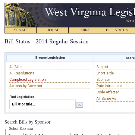
SENATE
HOUSE
JOINT
BILL STATUS
Bill Status - 2014 Regular Session
Browse Legislation
Search
All Bills
Subject
All Resolutions
Short Title
Completed Legislation
Sponsor
Actions by Governor
Date Introduced
Code Affected
Find Legislation
All Same As
Search Bills by Sponsor
Select Sponsor