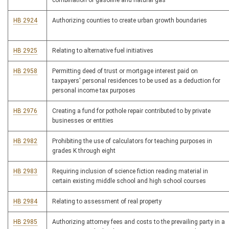
combination of gasoline and natural gas
HB 2924
Authorizing counties to create urban growth boundaries
HB 2925
Relating to alternative fuel initiatives
HB 2958
Permitting deed of trust or mortgage interest paid on
taxpayers' personal residences to be used as a deduction for
personal income tax purposes
HB 2976
Creating a fund for pothole repair contributed to by private
businesses or entities
HB 2982
Prohibiting the use of calculators for teaching purposes in
grades K through eight
HB 2983
Requiring inclusion of science fiction reading material in
certain existing middle school and high school courses
HB 2984
Relating to assessment of real property
HB 2985
Authorizing attorney fees and costs to the prevailing party in a