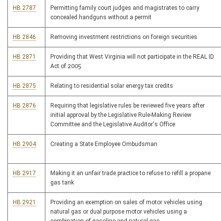
HB 2787
Permitting family court judges and magistrates to carry
concealed handguns without a permit
HB 2846
Removing investment restrictions on foreign securities
HB 2871
Providing that West Virginia will not participate in the REAL ID
Act of 2005
HB 2875
Relating to residential solar energy tax credits
HB 2876
Requiring that legislative rules be reviewed five years after
initial approval by the Legislative Rule-Making Review
Committee and the Legislative Auditor's Office
HB 2904
Creating a State Employee Ombudsman
HB 2917
Making it an unfair trade practice to refuse to refill a propane
gas tank
HB 2921
Providing an exemption on sales of motor vehicles using
natural gas or dual purpose motor vehicles using a