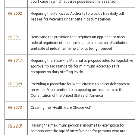
court case in which adverse possession is asserted
HB 3002
Requiring the Parkways Authority to provide free daily toll
passes for veterans under certain circumstances
HB 3011
Removing the provision that requires an applicant to meet
federal requirements concerning the production, distribution
and sale of industrial hemp prior to being licensed
HB 3017
Requiring the State Fire Marshal to propose rules for legislative
approval to set standards for minimum acceptable fire
company on-duty staffing levels
HB 3029
Providing a procedure for West Virginia to select delegates to
an Article V convention for proposing amendments to the
Constitution of the United States of America
HB 3073
Creating the "Health Care Choice Act"
HB 3078
Raising the maximum personal income tax exemption for
persons over the age of sixty-five and for persons who are