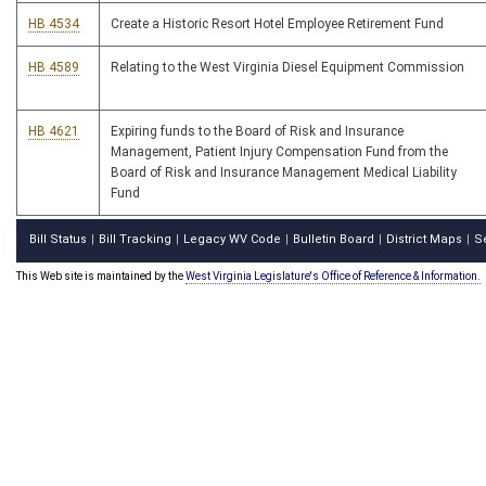
HB 4534
Create a Historic Resort Hotel Employee Retirement Fund
HB 4589
Relating to the West Virginia Diesel Equipment Commission
HB 4621
Expiring funds to the Board of Risk and Insurance
Management, Patient Injury Compensation Fund from the
Board of Risk and Insurance Management Medical Liability
Fund
Bill Status
Bill Tracking
Legacy WV Code
Bulletin Board
District Maps
S
|
|
|
|
|
This Web site is maintained by the
West Virginia Legislature's Office of Reference & Information.