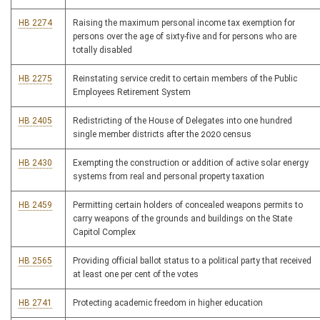
HB 2274
Raising the maximum personal income tax exemption for
persons over the age of sixty-five and for persons who are
totally disabled
HB 2275
Reinstating service credit to certain members of the Public
Employees Retirement System
HB 2405
Redistricting of the House of Delegates into one hundred
single member districts after the 2020 census
HB 2430
Exempting the construction or addition of active solar energy
systems from real and personal property taxation
HB 2459
Permitting certain holders of concealed weapons permits to
carry weapons of the grounds and buildings on the State
Capitol Complex
HB 2565
Providing official ballot status to a political party that received
at least one per cent of the votes
HB 2741
Protecting academic freedom in higher education