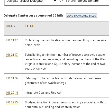
Delegate
OR
Senator
Delegate Canterbury sponsored 66 bills
BILL
TITLE
HB 2127
Prohibiting the modification of mufflers resulting in excessive
noise levels
HB 2147
Establishing a minimum number of troopers to provide basic
law enforcement services, and providing members of the West
Virginia State Police a $580 salary increase at the end of two
years of service
HB 2176
Relating to interconnection and net-metering of customer-
generators of renewable energy
HB 2214
Intrastate Coal and Use Act
HB 2255
Studying injection induced seismic activity associated with to
horizontal well drilling and waste injection