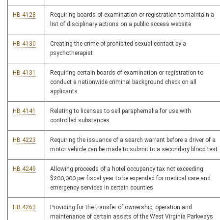
HB 4128
Requiring boards of examination or registration to maintain a
list of disciplinary actions on a public access website
HB 4130
Creating the crime of prohibited sexual contact by a
psychotherapist
HB 4131
Requiring certain boards of examination or registration to
conduct a nationwide criminal background check on all
applicants
HB 4141
Relating to licenses to sell paraphernalia for use with
controlled substances
HB 4223
Requiring the issuance of a search warrant before a driver of a
motor vehicle can be made to submit to a secondary blood test
HB 4249
Allowing proceeds of a hotel occupancy tax not exceeding
$200,000 per fiscal year to be expended for medical care and
emergency services in certain counties
HB 4263
Providing for the transfer of ownership, operation and
maintenance of certain assets of the West Virginia Parkways