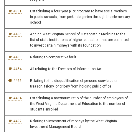
HB 4381
Establishing a four year pilot program to have social workers
in public schools, from prekindergarten through the elementary
school
HB 4435
Adding West Virginia School of Osteopathic Medicine to the
list of state institutions of higher education that are permitted
to invest certain moneys with its foundation
HB 4438
Relating to comparative fault
HB 4464
All relating to the Freedom of Information Act
HB 4465
Relating to the disqualification of persons convicted of
treason, felony, or bribery from holding public office
HB 4484
Establishing a maximum ratio of the number of employees of
the West Virginia Department of Education to the number of
students enrolled
HB 4492
Relating to investment of moneys by the West Virginia
Investment Management Board