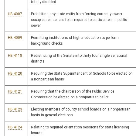
totally disabled
HB 4007
Prohibiting any state entity from forcing currently owner-
occupied residences to be required to participate in a public
sewer
HB 4009
Permitting institutions of higher education to perform
background checks
HB 4118
Redistricting of the Senate into thirty four single senatorial
districts
HB 4120
Requiring the State Superintendent of Schools to be elected on
a nonpartisan basis
HB 4121
Requiring that the chairperson of the Public Service
Commission be elected on a nonpartisan ballot
HB 4123
Electing members of county school boards on a nonpartisan
basis in general elections
HB 4124
Relating to required orientation sessions for state licensing
boards