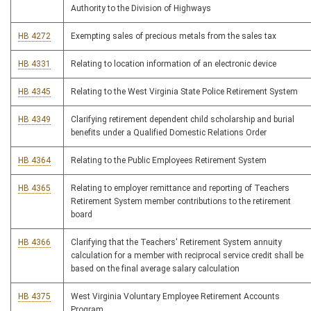
Authority to the Division of Highways
HB 4272
Exempting sales of precious metals from the sales tax
HB 4331
Relating to location information of an electronic device
HB 4345
Relating to the West Virginia State Police Retirement System
HB 4349
Clarifying retirement dependent child scholarship and burial
benefits under a Qualified Domestic Relations Order
HB 4364
Relating to the Public Employees Retirement System
HB 4365
Relating to employer remittance and reporting of Teachers
Retirement System member contributions to the retirement
board
HB 4366
Clarifying that the Teachers' Retirement System annuity
calculation for a member with reciprocal service credit shall be
based on the final average salary calculation
HB 4375
West Virginia Voluntary Employee Retirement Accounts
Program