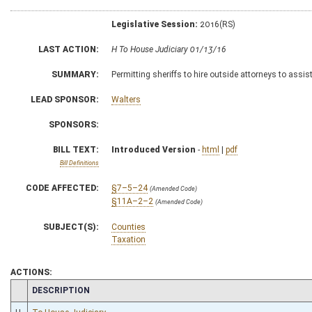
Legislative Session:
2016(RS)
LAST ACTION:
H To House Judiciary 01/13/16
SUMMARY:
Permitting sheriffs to hire outside attorneys to assist
LEAD SPONSOR:
Walters
SPONSORS:
BILL TEXT:
Introduced Version
-
html
|
pdf
Bill Definitions
CODE AFFECTED:
§7–5–24
(Amended Code)
§11A–2–2
(Amended Code)
SUBJECT(S):
Counties
Taxation
ACTIONS:
CHAMBER
DESCRIPTION