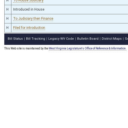
H
To House Judiciary
H
Introduced in House
H
To Judiciary then Finance
H
Filed for introduction
Bill Status
Bill Tracking
Legacy WV Code
Bulletin Board
District Maps
S
|
|
|
|
|
This Web site is maintained by the
West Virginia Legislature's Office of Reference & Information.