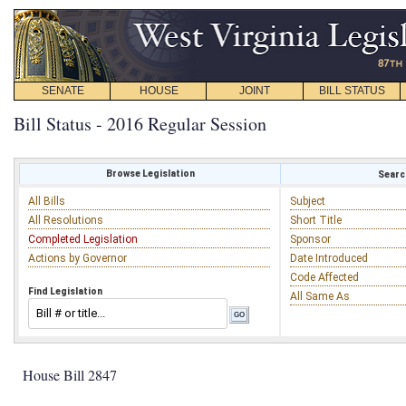
SENATE
HOUSE
JOINT
BILL STATUS
Bill Status - 2016 Regular Session
Browse Legislation
Search
All Bills
Subject
All Resolutions
Short Title
Completed Legislation
Sponsor
Actions by Governor
Date Introduced
Code Affected
Find Legislation
All Same As
House Bill 2847