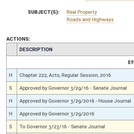
S
House Message received
H
Completed legislative action
H
Communicated to Senate
H
House concurred in Senate amendment and passed bill (Roll No. 603)
H
House received Senate message
S
Senate requests House to concur
S
Passed Senate with amended title (Roll No. 385)
S
Read 3rd time
S
On 3rd reading
S
Committee amendment adopted (Voice vote)
S
Read 2nd time
S
On 2nd reading
S
Read 1st time
S
Immediate consideration
S
2nd reference dispensed