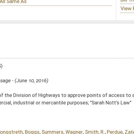
ys to approve points of access to and from state highways to real property
antile purposes; "Sarah Nott's Law"
mers
,
Wagner
,
Smith, R.
,
Perdue
,
Zatezalo