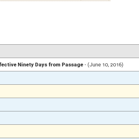
03/12/16
304
03/12/16
03/12/16
1911
03/12/16
1911
03/12/16
1909
03/10/16
70
03/10/16
70
03/10/16
70
03/10/16
03/09/16
42-43
03/09/16
42
03/09/16
03/08/16
54
03/08/16
54
03/08/16
54