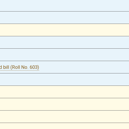
03/08/16
54
03/01/16
2
03/01/16
03/01/16
1
03/01/16
1
02/29/16
838
02/29/16
838
02/29/16
838
02/29/16
838
02/27/16
818
02/27/16
818
02/26/16
794
02/26/16
794
02/25/16
772