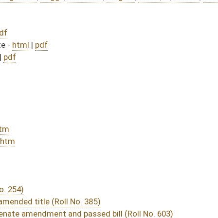
385)
sed bill (Roll No. 603)
DATE
JOURNAL PAGE
rom Passage
- (June 10, 2016)
05/13/16
03/15/16
20
03/15/16
30
03/29/16
03/15/16
13
03/23/16
03/15/16
9