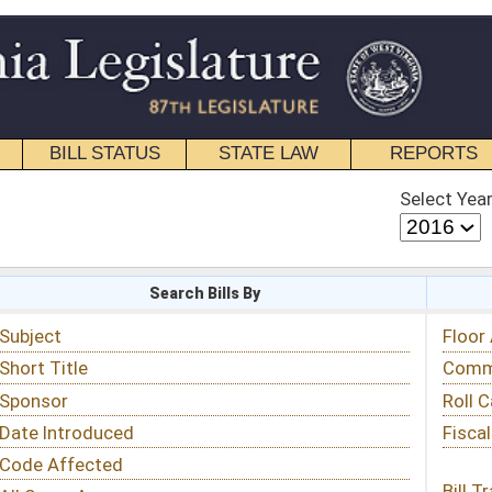
STATE LAW
REPORTS
EDUCATIONAL
CONTACT
Select Year
Select Session
 Bills By
Status & Tracking
Floor Activity
Committee Activity
Roll Call Votes
Fiscal Notes
Bill Tracking »
View Public Comments »