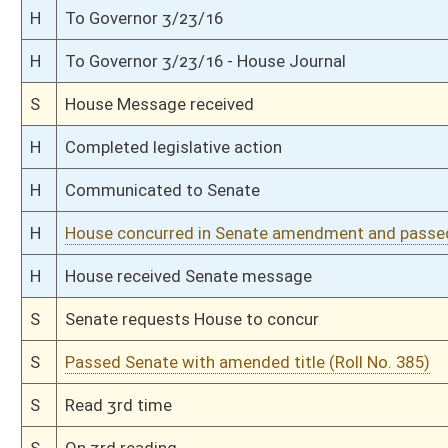
S
Reported do pass with amend and title amend but first to Judiciary
S
To Transportation and Infrastructure
S
To Transportation and Infrastructure then Judiciary
S
Introduced in Senate
S
House Message received
H
Communicated to Senate
H
Passed House (Roll No. 254)
H
Read 3rd time
H
On 3rd reading, Special Calendar
H
Read 2nd time
H
On 2nd reading, Special Calendar
H
Read 1st time
H
On 1st reading, Special Calendar
H
By substitute, do pass