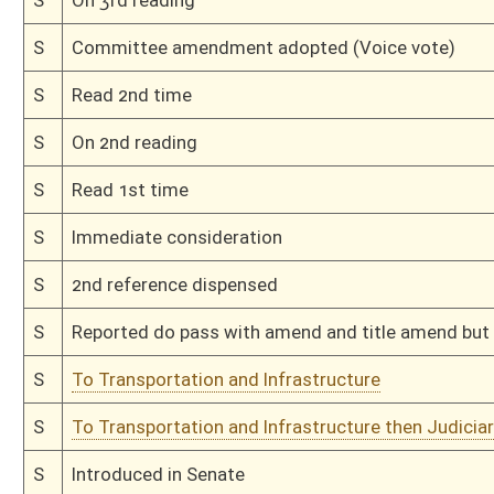
H
To House Judiciary
H
Introduced in House
H
To Judiciary
H
Filed for introduction
Bill Status
Bill Tracking
Legacy WV Code
Bulletin Board
District Maps
Senate R
|
|
|
|
|
This Web site is maintained by the
West Virginia Legislature's Office of Reference & Informati