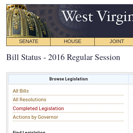
SENATE
HOUSE
JOINT
BILL STATUS
Bill Status - 2016 Regular Session
Browse Legislation
Search
All Bills
Subject
All Resolutions
Short Title
Completed Legislation
Sponsor
Actions by Governor
Date Introduced
Code Affected
Find Legislation
All Same As
House Bill 2826