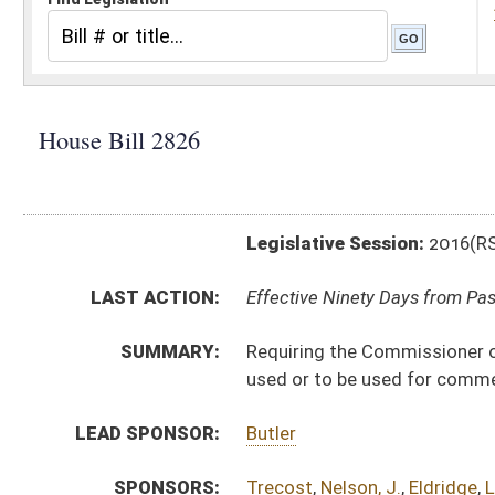
Legislative Session:
2016(RS)
LAST ACTION:
Effective Ninety Days from Passage - (June 10, 2016)
SUMMARY:
Requiring the Commissioner of the Division of Highwa
used or to be used for commercial, industrial or merc
LEAD SPONSOR:
Butler
SPONSORS:
Trecost
,
Nelson, J.
,
Eldridge
,
Longstreth
,
Boggs
,
Sum
BILL TEXT:
Signed Enrolled Version -
pdf
Introduced Version
-
html
|
pdf
Bill Definitions
Enrolled Committee Substitute -
html
|
pdf
Committee Substitute -
html
|
pdf
CODE AFFECTED:
§17–4–49
(Amended Code)
FISCAL NOTES:
Highways, Division of
COM.
HB2826 S T_I AMT adopted.htm
AMENDMENTS:
HB2826 S T_I AM _1 adopted.htm
HB2826 S T_I AMT.htm
Com. Amend. Definitions
HB2826 S T_I AM _1.htm