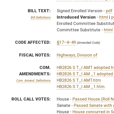
ROLL CALL VOTES:
House -
Passed House (Roll No. 254)
Senate -
Passed Senate with amended title (Roll No. 
House -
House concurred in Senate amendment and pas
SUBJECT(S):
Real Property
Roads and Highways
ACTIONS:
CHAMBER
DESCRIPTION
Effective Ninety Days f
H
Chapter 222, Acts, Regular Session, 2016
S
Approved by Governor 3/29/16 - Senate Journal
H
Approved by Governor 3/29/2016 - House Journal
H
Approved by Governor 3/29/2016
S
To Governor 3/23/16 - Senate Journal
H
To Governor 3/23/16
H
To Governor 3/23/16 - House Journal