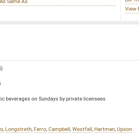
s by private licensees
mpbell
,
Westfall
,
Hartman
,
Upson
DATE
JOURNAL PAGE
01/13/16
16