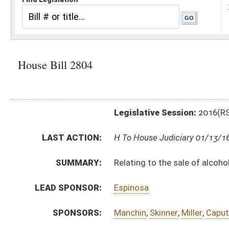
Legislative Session:
2016(RS)
LAST ACTION:
H To House Judiciary 01/13/16
SUMMARY:
Relating to the sale of alcoholic beverages on Sunday
LEAD SPONSOR:
Espinosa
SPONSORS:
Manchin
,
Skinner
,
Miller
,
Caputo
,
Longstreth
,
Ferro
,
Ca
BILL TEXT:
Introduced Version
-
html
|
pdf
Bill Definitions
CODE AFFECTED:
§60–7–12
(Amended Code)
§60–8–34
(Amended Code)
SUBJECT(S):
Alcohol
Regulation of Trade
ACTIONS:
CHAMBER
DESCRIPTION
H
To House Judiciary