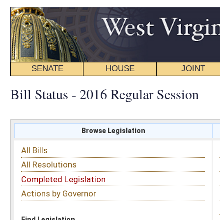
SENATE
HOUSE
JOINT
BILL STATUS
Bill Status - 2016 Regular Session
Browse Legislation
Search
All Bills
Subject
All Resolutions
Short Title
Completed Legislation
Sponsor
Actions by Governor
Date Introduced
Code Affected
Find Legislation
All Same As
House Bill 2804