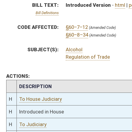
H
Introduced in House
H
To Judiciary
H
Filed for introduction
Bill Status
Bill Tracking
Legacy WV Code
Bulletin Board
District Maps
Senate R
|
|
|
|
|
This Web site is maintained by the
West Virginia Legislature's Office of Reference & Informati