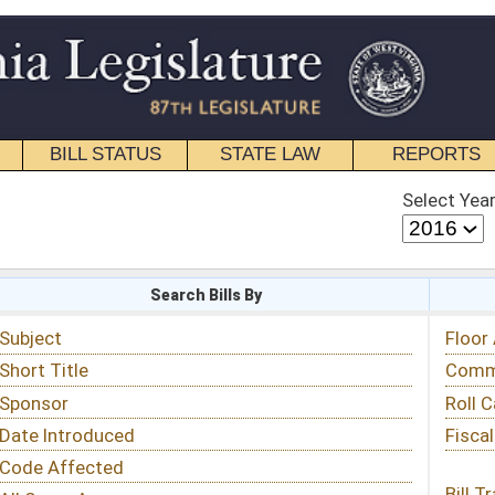
STATE LAW
REPORTS
EDUCATIONAL
CONTACT
Select Year
Select Session
 Bills By
Status & Tracking
Floor Activity
Committee Activity
Roll Call Votes
Fiscal Notes
Bill Tracking »
View Public Comments »