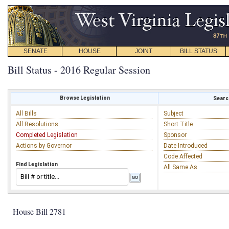
SENATE
HOUSE
JOINT
BILL STATUS
Bill Status - 2016 Regular Session
Browse Legislation
Search
All Bills
Subject
All Resolutions
Short Title
Completed Legislation
Sponsor
Actions by Governor
Date Introduced
Code Affected
Find Legislation
All Same As
House Bill 2781