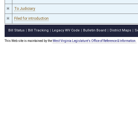
H
To Judiciary
H
Filed for introduction
Bill Status
Bill Tracking
Legacy WV Code
Bulletin Board
District Maps
S
|
|
|
|
|
This Web site is maintained by the
West Virginia Legislature's Office of Reference & Information.