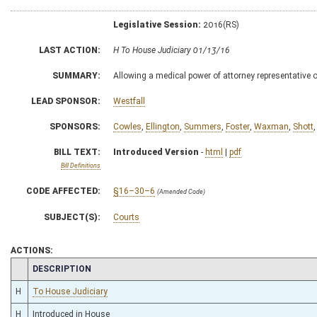
Legislative Session:
2016(RS)
LAST ACTION:
H To House Judiciary 01/13/16
SUMMARY:
Allowing a medical power of attorney representative or
LEAD SPONSOR:
Westfall
SPONSORS:
Cowles
,
Ellington
,
Summers
,
Foster
,
Waxman
,
Shott
BILL TEXT:
Introduced Version
-
html
|
pdf
Bill Definitions
CODE AFFECTED:
§16–30–6
(Amended Code)
SUBJECT(S):
Courts
ACTIONS:
CHAMBER
DESCRIPTION
H
To House Judiciary
H
Introduced in House