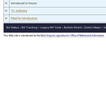
H
Introduced in House
H
To Judiciary
H
Filed for introduction
Bill Status
Bill Tracking
Legacy WV Code
Bulletin Board
District Maps
S
|
|
|
|
|
This Web site is maintained by the
West Virginia Legislature's Office of Reference & Information.