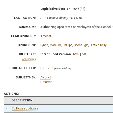
Legislative Session:
2016(RS)
LAST ACTION:
H To House Judiciary 01/13/16
SUMMARY:
Authorizing appointees or employees of the Alcohol
LEAD SPONSOR:
Trecost
SPONSORS:
Lynch
,
Marcum
,
Phillips
,
Sponaugle
,
Statler
,
Kelly
BILL TEXT:
Introduced Version
-
html
|
pdf
Bill Definitions
CODE AFFECTED:
§61–7–6
(Amended Code)
SUBJECT(S):
Alcohol
Firearms
ACTIONS:
CHAMBER
DESCRIPTION
H
To House Judiciary