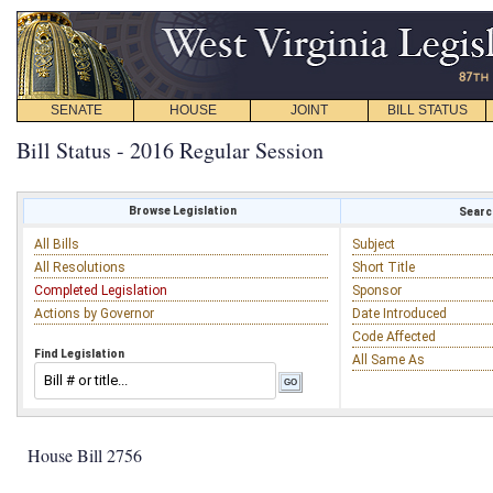
SENATE
HOUSE
JOINT
BILL STATUS
Bill Status - 2016 Regular Session
Browse Legislation
Search
All Bills
Subject
All Resolutions
Short Title
Completed Legislation
Sponsor
Actions by Governor
Date Introduced
Code Affected
Find Legislation
All Same As
House Bill 2756