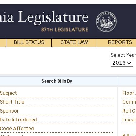
STATE LAW
REPORTS
EDUCATIONAL
CONTACT
Select Year
Select Session
 Bills By
Status & Tracking
Floor Activity
Committee Activity
Roll Call Votes
Fiscal Notes
Bill Tracking »
View Public Comments »