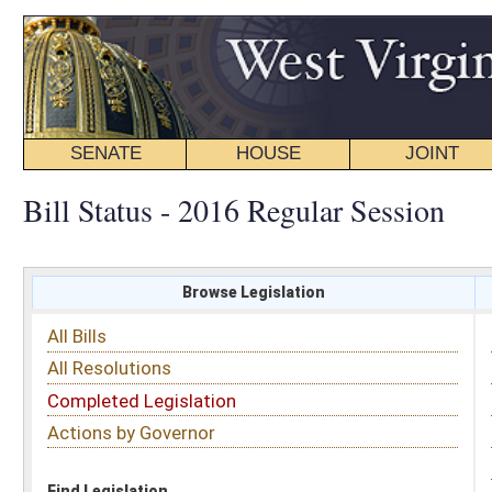
SENATE
HOUSE
JOINT
BILL STATUS
Bill Status - 2016 Regular Session
Browse Legislation
Search
All Bills
Subject
All Resolutions
Short Title
Completed Legislation
Sponsor
Actions by Governor
Date Introduced
Code Affected
Find Legislation
All Same As
House Bill 2715