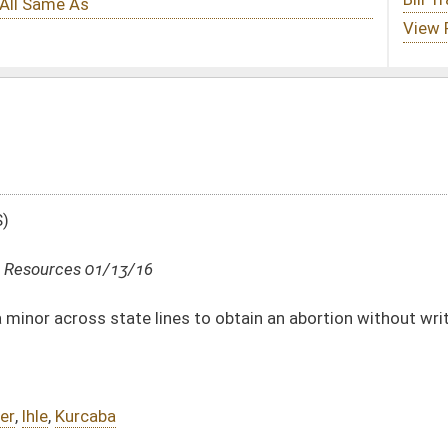
nes to obtain an abortion without written consent of both parents
DATE
JOURNAL PAGE
01/13/16
16
01/13/16
16