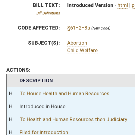
H
To Health and Human Resources then Judiciary
H
Filed for introduction
Bill Status
Bill Tracking
Legacy WV Code
Bulletin Board
District Maps
Senate R
|
|
|
|
|
This Web site is maintained by the
West Virginia Legislature's Office of Reference & Informati