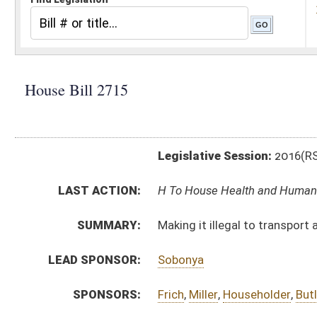
Legislative Session:
2016(RS)
LAST ACTION:
H To House Health and Human Resources 01/13/16
SUMMARY:
Making it illegal to transport a minor across state li
LEAD SPONSOR:
Sobonya
SPONSORS:
Frich
,
Miller
,
Householder
,
Butler
,
Ihle
,
Kurcaba
BILL TEXT:
Introduced Version
-
html
|
pdf
Bill Definitions
CODE AFFECTED:
§61–2–8a
(New Code)
SUBJECT(S):
Abortion
Child Welfare
ACTIONS:
CHAMBER
DESCRIPTION
H
To House Health and Human Resources
H
Introduced in House