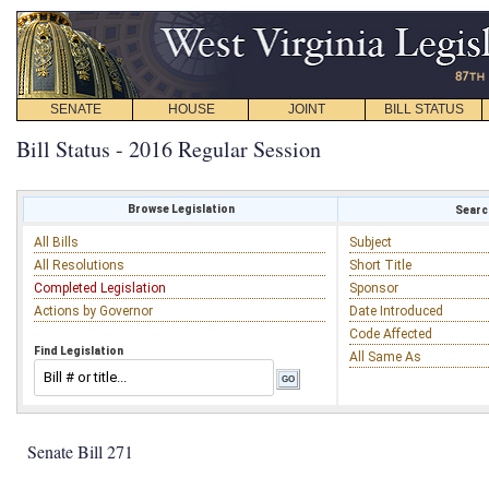
SENATE
HOUSE
JOINT
BILL STATUS
Bill Status - 2016 Regular Session
Browse Legislation
Search
All Bills
Subject
All Resolutions
Short Title
Completed Legislation
Sponsor
Actions by Governor
Date Introduced
Code Affected
Find Legislation
All Same As
Senate Bill 271