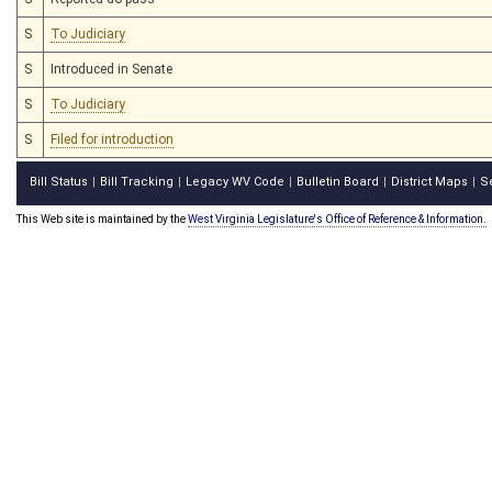
S
To Judiciary
S
Introduced in Senate
S
To Judiciary
S
Filed for introduction
Bill Status
Bill Tracking
Legacy WV Code
Bulletin Board
District Maps
S
|
|
|
|
|
This Web site is maintained by the
West Virginia Legislature's Office of Reference & Information.