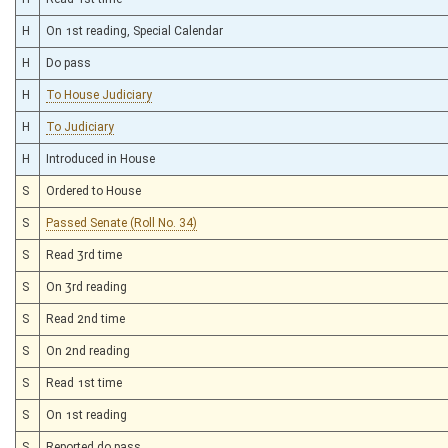
H
On 1st reading, Special Calendar
H
Do pass
H
To House Judiciary
H
To Judiciary
H
Introduced in House
S
Ordered to House
S
Passed Senate (Roll No. 34)
S
Read 3rd time
S
On 3rd reading
S
Read 2nd time
S
On 2nd reading
S
Read 1st time
S
On 1st reading
S
Reported do pass