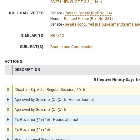
SB271 HFA SHOTT 3-3 _1.htm
ROLL CALL VOTES:
Senate -
Passed Senate (Roll No. 34)
House -
Passed House (Roll No. 361)
Senate -
Senate concurred in House amendments and p
SIMILAR TO:
HB4312
SUBJECT(S):
Boards and Commissions
ACTIONS:
CHAMBER
DESCRIPTION
Effective Ninety Days 
S
Chapter 184, Acts, Regular Session, 2016
H
Approved by Governor 3/15/16 - House Journal
S
Approved by Governor 3/15/16
H
To Governor 3/11/16 - House Journal
S
To Governor 3/11/16
H
House received Senate message