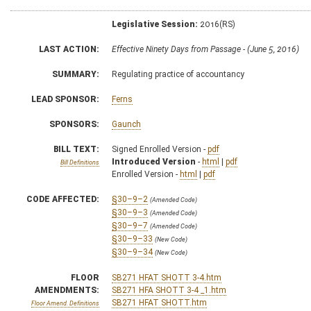
Legislative Session:
2016(RS)
LAST ACTION:
Effective Ninety Days from Passage - (June 5, 2016)
SUMMARY:
Regulating practice of accountancy
LEAD SPONSOR:
Ferns
SPONSORS:
Gaunch
BILL TEXT:
Signed Enrolled Version -
pdf
Introduced Version
-
html
|
pdf
Bill Definitions
Enrolled Version -
html
|
pdf
CODE AFFECTED:
§30–9–2
(Amended Code)
§30–9–3
(Amended Code)
§30–9–7
(Amended Code)
§30–9–33
(New Code)
§30–9–34
(New Code)
FLOOR
SB271 HFAT SHOTT 3-4.htm
AMENDMENTS:
SB271 HFA SHOTT 3-4 _1.htm
SB271 HFAT SHOTT.htm
Floor Amend. Definitions