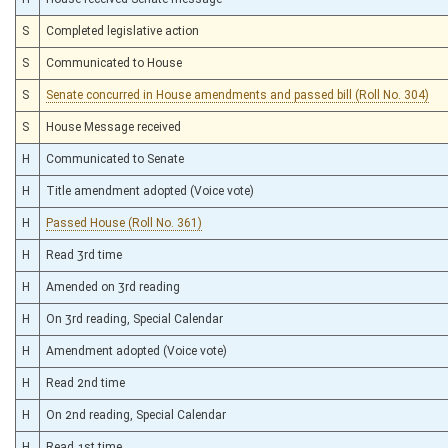
S
Completed legislative action
S
Communicated to House
S
Senate concurred in House amendments and passed bill (Roll No. 304)
S
House Message received
H
Communicated to Senate
H
Title amendment adopted (Voice vote)
H
Passed House (Roll No. 361)
H
Read 3rd time
H
Amended on 3rd reading
H
On 3rd reading, Special Calendar
H
Amendment adopted (Voice vote)
H
Read 2nd time
H
On 2nd reading, Special Calendar
H
Read 1st time