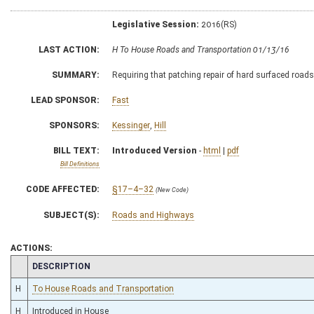
Legislative Session:
2016(RS)
LAST ACTION:
H To House Roads and Transportation 01/13/16
SUMMARY:
Requiring that patching repair of hard surfaced road
LEAD SPONSOR:
Fast
SPONSORS:
Kessinger
,
Hill
BILL TEXT:
Introduced Version
-
html
|
pdf
Bill Definitions
CODE AFFECTED:
§17–4–32
(New Code)
SUBJECT(S):
Roads and Highways
ACTIONS:
CHAMBER
DESCRIPTION
H
To House Roads and Transportation
H
Introduced in House