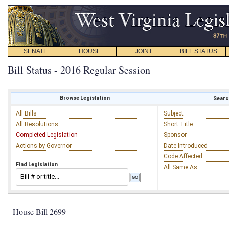
SENATE
HOUSE
JOINT
BILL STATUS
Bill Status - 2016 Regular Session
Browse Legislation
Search
All Bills
Subject
All Resolutions
Short Title
Completed Legislation
Sponsor
Actions by Governor
Date Introduced
Code Affected
Find Legislation
All Same As
House Bill 2699