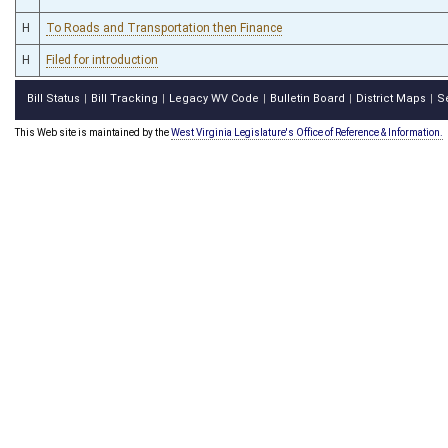
H
To Roads and Transportation then Finance
H
Filed for introduction
Bill Status
Bill Tracking
Legacy WV Code
Bulletin Board
District Maps
S
|
|
|
|
|
This Web site is maintained by the
West Virginia Legislature's Office of Reference & Information.