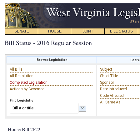
SENATE
HOUSE
JOINT
BILL STATUS
Bill Status - 2016 Regular Session
Browse Legislation
Search
All Bills
Subject
All Resolutions
Short Title
Completed Legislation
Sponsor
Actions by Governor
Date Introduced
Code Affected
Find Legislation
All Same As
House Bill 2622