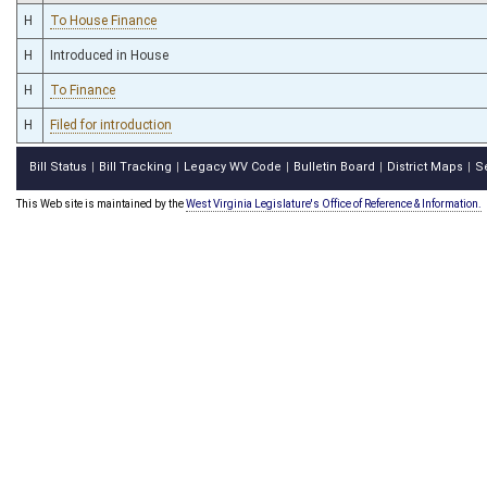
H
To House Finance
H
Introduced in House
H
To Finance
H
Filed for introduction
Bill Status
Bill Tracking
Legacy WV Code
Bulletin Board
District Maps
S
|
|
|
|
|
This Web site is maintained by the
West Virginia Legislature's Office of Reference & Information.