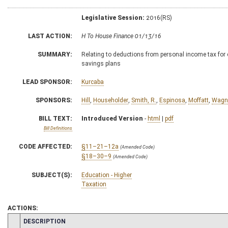
Legislative Session:
2016(RS)
LAST ACTION:
H To House Finance 01/13/16
SUMMARY:
Relating to deductions from personal income tax for c
savings plans
LEAD SPONSOR:
Kurcaba
SPONSORS:
Hill
,
Householder
,
Smith, R.
,
Espinosa
,
Moffatt
,
Wagn
BILL TEXT:
Introduced Version
-
html
|
pdf
Bill Definitions
CODE AFFECTED:
§11–21–12a
(Amended Code)
§18–30–9
(Amended Code)
SUBJECT(S):
Education - Higher
Taxation
ACTIONS:
CHAMBER
DESCRIPTION