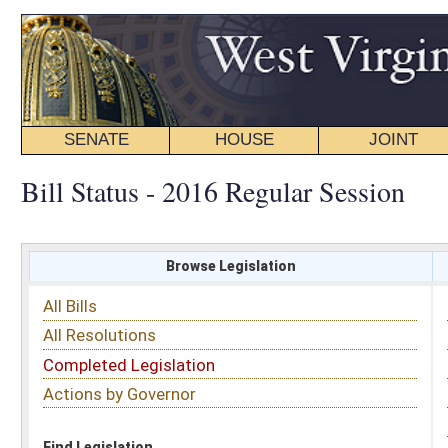
SENATE
HOUSE
JOINT
BILL STATUS
Bill Status - 2016 Regular Session
Browse Legislation
Search
All Bills
Subject
All Resolutions
Short Title
Completed Legislation
Sponsor
Actions by Governor
Date Introduced
Code Affected
Find Legislation
All Same As
House Bill 2617