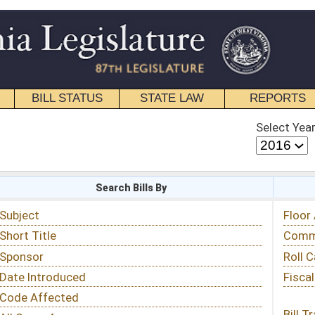
STATE LAW
REPORTS
EDUCATIONAL
CONTACT
Select Year
Select Session
 Bills By
Status & Tracking
Floor Activity
Committee Activity
Roll Call Votes
Fiscal Notes
Bill Tracking »
View Public Comments »