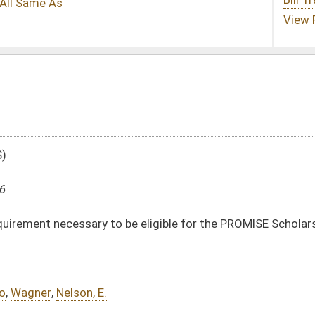
e eligible for the PROMISE Scholarship
DATE
JOURNAL PAGE
01/13/16
16
01/13/16
16