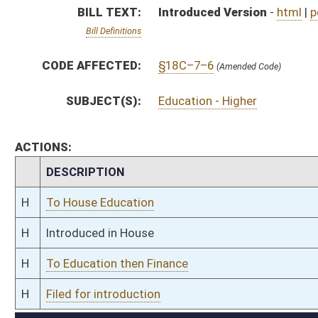
H
To Education then Finance
H
Filed for introduction
Bill Status
Bill Tracking
Legacy WV Code
Bulletin Board
District Maps
Senate R
|
|
|
|
|
This Web site is maintained by the
West Virginia Legislature's Office of Reference & Informati