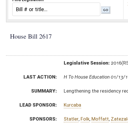
Legislative Session:
2016(RS)
LAST ACTION:
H To House Education 01/13/16
SUMMARY:
Lengthening the residency requirement necessary to b
LEAD SPONSOR:
Kurcaba
SPONSORS:
Statler
,
Folk
,
Moffatt
,
Zatezalo
,
Wagner
,
Nelson, E.
BILL TEXT:
Introduced Version
-
html
|
pdf
Bill Definitions
CODE AFFECTED:
§18C–7–6
(Amended Code)
SUBJECT(S):
Education - Higher
ACTIONS:
CHAMBER
DESCRIPTION
H
To House Education
H
Introduced in House