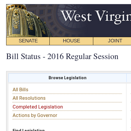
SENATE
HOUSE
JOINT
BILL STATUS
Bill Status - 2016 Regular Session
Browse Legislation
Search
All Bills
Subject
All Resolutions
Short Title
Completed Legislation
Sponsor
Actions by Governor
Date Introduced
Code Affected
Find Legislation
All Same As
House Bill 2600