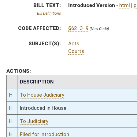
H
To Judiciary
H
Filed for introduction
Bill Status
Bill Tracking
Legacy WV Code
Bulletin Board
District Maps
Senate R
|
|
|
|
|
This Web site is maintained by the
West Virginia Legislature's Office of Reference & Informati