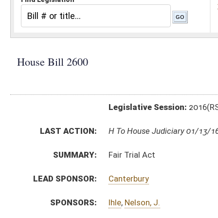
Legislative Session:
2016(RS)
LAST ACTION:
H To House Judiciary 01/13/16
SUMMARY:
Fair Trial Act
LEAD SPONSOR:
Canterbury
SPONSORS:
Ihle
,
Nelson, J.
BILL TEXT:
Introduced Version
-
html
|
pdf
Bill Definitions
CODE AFFECTED:
§62–3–9
(New Code)
SUBJECT(S):
Acts
Courts
ACTIONS:
CHAMBER
DESCRIPTION
H
To House Judiciary
H
Introduced in House