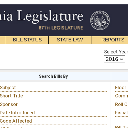
STATE LAW
REPORTS
EDUCATIONAL
CONTACT
Select Year
Select Session
 Bills By
Status & Tracking
Floor Activity
Committee Activity
Roll Call Votes
Fiscal Notes
Bill Tracking »
View Public Comments »