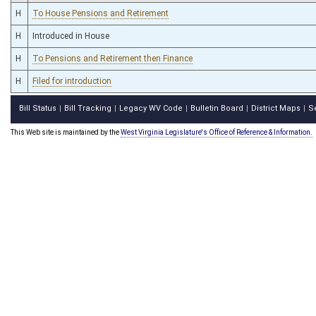
H
To House Pensions and Retirement
H
Introduced in House
H
To Pensions and Retirement then Finance
H
Filed for introduction
Bill Status
Bill Tracking
Legacy WV Code
Bulletin Board
District Maps
S
|
|
|
|
|
This Web site is maintained by the
West Virginia Legislature's Office of Reference & Information.