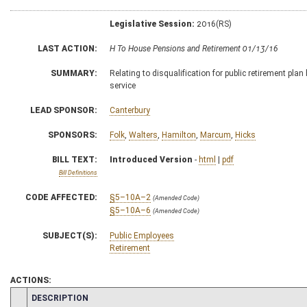
Legislative Session:
2016(RS)
LAST ACTION:
H To House Pensions and Retirement 01/13/16
SUMMARY:
Relating to disqualification for public retirement pla
service
LEAD SPONSOR:
Canterbury
SPONSORS:
Folk
,
Walters
,
Hamilton
,
Marcum
,
Hicks
BILL TEXT:
Introduced Version
-
html
|
pdf
Bill Definitions
CODE AFFECTED:
§5–10A–2
(Amended Code)
§5–10A–6
(Amended Code)
SUBJECT(S):
Public Employees
Retirement
ACTIONS:
CHAMBER
DESCRIPTION