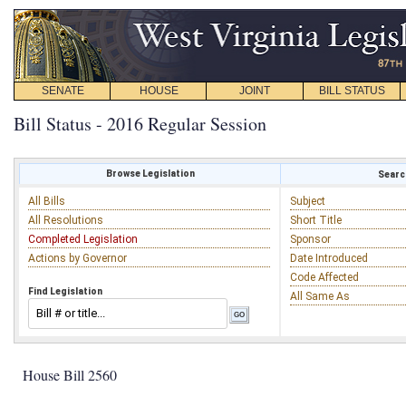
SENATE
HOUSE
JOINT
BILL STATUS
Bill Status - 2016 Regular Session
Browse Legislation
Search
All Bills
Subject
All Resolutions
Short Title
Completed Legislation
Sponsor
Actions by Governor
Date Introduced
Code Affected
Find Legislation
All Same As
House Bill 2560