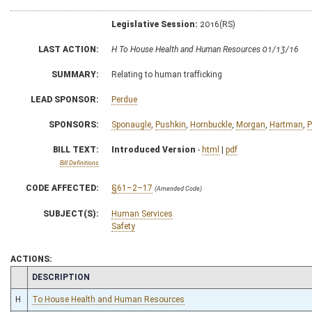
Legislative Session:
2016(RS)
LAST ACTION:
H To House Health and Human Resources 01/13/16
SUMMARY:
Relating to human trafficking
LEAD SPONSOR:
Perdue
SPONSORS:
Sponaugle
,
Pushkin
,
Hornbuckle
,
Morgan
,
Hartman
,
P
BILL TEXT:
Introduced Version
-
html
|
pdf
Bill Definitions
CODE AFFECTED:
§61–2–17
(Amended Code)
SUBJECT(S):
Human Services
Safety
ACTIONS:
CHAMBER
DESCRIPTION
H
To House Health and Human Resources