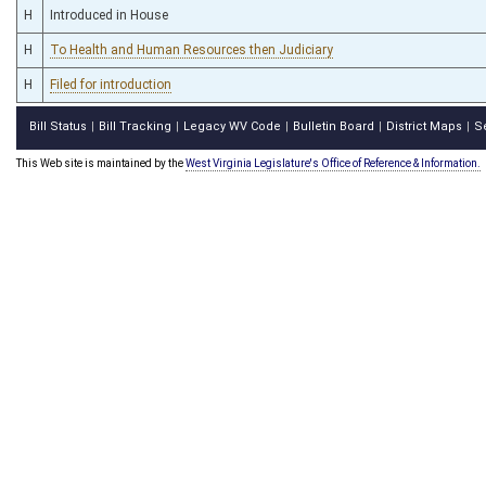
H
Introduced in House
H
To Health and Human Resources then Judiciary
H
Filed for introduction
Bill Status
Bill Tracking
Legacy WV Code
Bulletin Board
District Maps
S
|
|
|
|
|
This Web site is maintained by the
West Virginia Legislature's Office of Reference & Information.