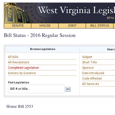
SENATE
HOUSE
JOINT
BILL STATUS
Bill Status - 2016 Regular Session
Browse Legislation
Search
All Bills
Subject
All Resolutions
Short Title
Completed Legislation
Sponsor
Actions by Governor
Date Introduced
Code Affected
Find Legislation
All Same As
House Bill 2553