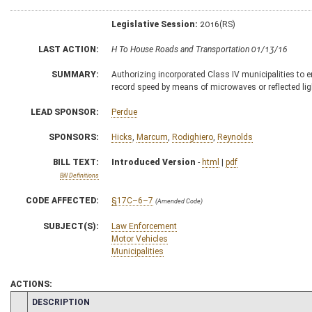
Legislative Session:
2016(RS)
LAST ACTION:
H To House Roads and Transportation 01/13/16
SUMMARY:
Authorizing incorporated Class IV municipalities to 
record speed by means of microwaves or reflected lig
LEAD SPONSOR:
Perdue
SPONSORS:
Hicks
,
Marcum
,
Rodighiero
,
Reynolds
BILL TEXT:
Introduced Version
-
html
|
pdf
Bill Definitions
CODE AFFECTED:
§17C–6–7
(Amended Code)
SUBJECT(S):
Law Enforcement
Motor Vehicles
Municipalities
ACTIONS:
CHAMBER
DESCRIPTION