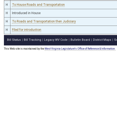
H
To House Roads and Transportation
H
Introduced in House
H
To Roads and Transportation then Judiciary
H
Filed for introduction
Bill Status
Bill Tracking
Legacy WV Code
Bulletin Board
District Maps
S
|
|
|
|
|
This Web site is maintained by the
West Virginia Legislature's Office of Reference & Information.