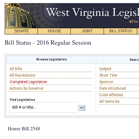
SENATE
HOUSE
JOINT
BILL STATUS
Bill Status - 2016 Regular Session
Browse Legislation
Search
All Bills
Subject
All Resolutions
Short Title
Completed Legislation
Sponsor
Actions by Governor
Date Introduced
Code Affected
Find Legislation
All Same As
House Bill 2548