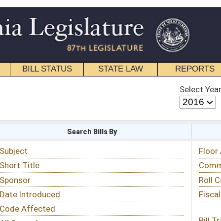
STATE LAW
REPORTS
EDUCATIONAL
CONTACT
Select Year
Select Session
 Bills By
Status & Tracking
Floor Activity
Committee Activity
Roll Call Votes
Fiscal Notes
Bill Tracking »
View Public Comments »