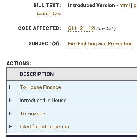
H
To Finance
H
Filed for introduction
Bill Status
Bill Tracking
Legacy WV Code
Bulletin Board
District Maps
Senate R
|
|
|
|
|
This Web site is maintained by the
West Virginia Legislature's Office of Reference & Informati