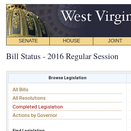
SENATE
HOUSE
JOINT
BILL STATUS
Bill Status - 2016 Regular Session
Browse Legislation
Search
All Bills
Subject
All Resolutions
Short Title
Completed Legislation
Sponsor
Actions by Governor
Date Introduced
Code Affected
Find Legislation
All Same As
House Bill 2532