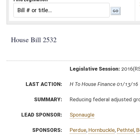
Legislative Session:
2016(RS)
LAST ACTION:
H To House Finance 01/13/16
SUMMARY:
Reducing federal adjusted gross income for volunte
LEAD SPONSOR:
Sponaugle
SPONSORS:
Perdue
,
Hornbuckle
,
Pethtel
,
Boggs
,
Hartman
,
Phillips
,
BILL TEXT:
Introduced Version
-
html
|
pdf
Bill Definitions
CODE AFFECTED:
§11–21–12j
(New Code)
SUBJECT(S):
Fire Fighting and Prevention
ACTIONS:
CHAMBER
DESCRIPTION
H
To House Finance
H
Introduced in House