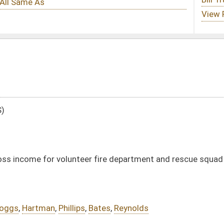
er fire department and rescue squad members
Bates
,
Reynolds
DATE
JOURNAL PAGE
01/13/16
16
01/13/16
16