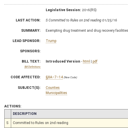
Legislative Session:
2016(RS)
LAST ACTION:
S Committed to Rules on 2nd reading 01/25/16
SUMMARY:
Exempting drug treatment and drug recovery faciliti
LEAD SPONSOR:
Trump
SPONSORS:
BILL TEXT:
Introduced Version
-
html
|
pdf
Bill Definitions
CODE AFFECTED:
§8A–7–14
(New Code)
SUBJECT(S):
Counties
Municipalities
ACTIONS:
CHAMBER
DESCRIPTION
S
Committed to Rules on 2nd reading