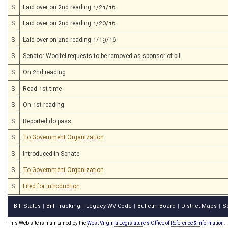
S
Laid over on 2nd reading 1/21/16
S
Laid over on 2nd reading 1/20/16
S
Laid over on 2nd reading 1/19/16
S
Senator Woelfel requests to be removed as sponsor of bill
S
On 2nd reading
S
Read 1st time
S
On 1st reading
S
Reported do pass
S
To Government Organization
S
Introduced in Senate
S
To Government Organization
S
Filed for introduction
Bill Status
Bill Tracking
Legacy WV Code
Bulletin Board
District Maps
S
|
|
|
|
|
This Web site is maintained by the
West Virginia Legislature's Office of Reference & Information.