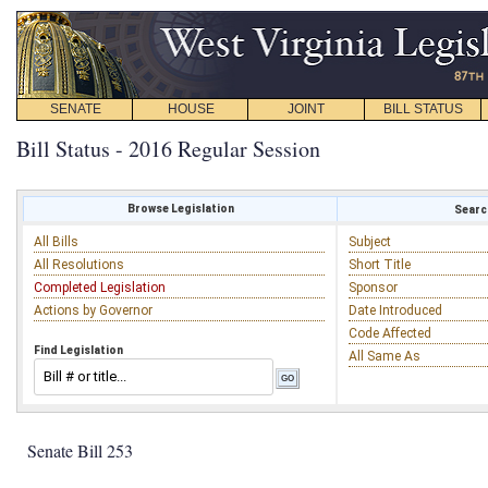
SENATE
HOUSE
JOINT
BILL STATUS
Bill Status - 2016 Regular Session
Browse Legislation
Search
All Bills
Subject
All Resolutions
Short Title
Completed Legislation
Sponsor
Actions by Governor
Date Introduced
Code Affected
Find Legislation
All Same As
Senate Bill 253