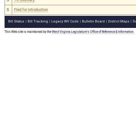
S
Filed for introduction
Bill Status
Bill Tracking
Legacy WV Code
Bulletin Board
District Maps
S
|
|
|
|
|
This Web site is maintained by the
West Virginia Legislature's Office of Reference & Information.