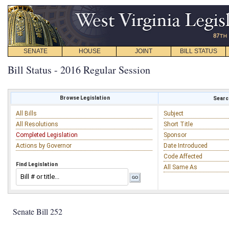
SENATE
HOUSE
JOINT
BILL STATUS
Bill Status - 2016 Regular Session
Browse Legislation
Search
All Bills
Subject
All Resolutions
Short Title
Completed Legislation
Sponsor
Actions by Governor
Date Introduced
Code Affected
Find Legislation
All Same As
Senate Bill 252