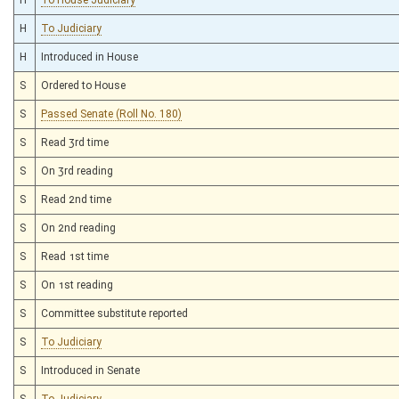
H
To Judiciary
H
Introduced in House
S
Ordered to House
S
Passed Senate (Roll No. 180)
S
Read 3rd time
S
On 3rd reading
S
Read 2nd time
S
On 2nd reading
S
Read 1st time
S
On 1st reading
S
Committee substitute reported
S
To Judiciary
S
Introduced in Senate
S
To Judiciary