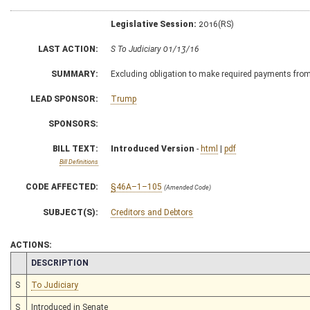
Legislative Session:
2016(RS)
LAST ACTION:
S To Judiciary 01/13/16
SUMMARY:
Excluding obligation to make required payments from
LEAD SPONSOR:
Trump
SPONSORS:
BILL TEXT:
Introduced Version
-
html
|
pdf
Bill Definitions
CODE AFFECTED:
§46A–1–105
(Amended Code)
SUBJECT(S):
Creditors and Debtors
ACTIONS:
CHAMBER
DESCRIPTION
S
To Judiciary
S
Introduced in Senate