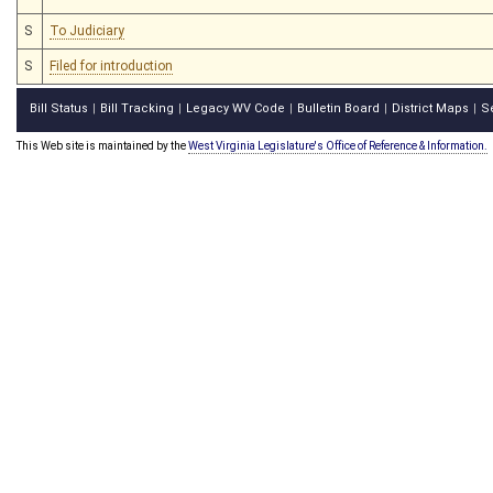
S
To Judiciary
S
Filed for introduction
Bill Status
Bill Tracking
Legacy WV Code
Bulletin Board
District Maps
S
|
|
|
|
|
This Web site is maintained by the
West Virginia Legislature's Office of Reference & Information.