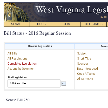
SENATE
HOUSE
JOINT
BILL STATUS
Bill Status - 2016 Regular Session
Browse Legislation
Search
All Bills
Subject
All Resolutions
Short Title
Completed Legislation
Sponsor
Actions by Governor
Date Introduced
Code Affected
Find Legislation
All Same As
Senate Bill 250