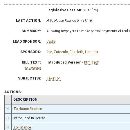
Legislative Session:
2016(RS)
LAST ACTION:
H To House Finance 01/13/16
SUMMARY:
Allowing taxpayers to make partial payments of real 
LEAD SPONSOR:
Cadle
SPONSORS:
Ihle
,
Zatezalo
,
Faircloth
,
Hamrick
BILL TEXT:
Introduced Version
-
html
|
pdf
Bill Definitions
SUBJECT(S):
Taxation
ACTIONS:
CHAMBER
DESCRIPTION
H
To House Finance
H
Introduced in House
H
To Finance