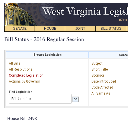
SENATE
HOUSE
JOINT
BILL STATUS
Bill Status - 2016 Regular Session
Browse Legislation
Search
All Bills
Subject
All Resolutions
Short Title
Completed Legislation
Sponsor
Actions by Governor
Date Introduced
Code Affected
Find Legislation
All Same As
House Bill 2498