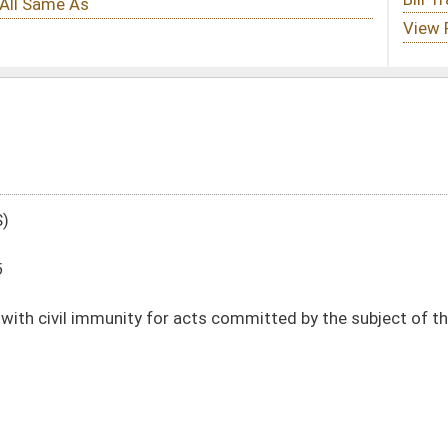
 acts committed by the subject of the evaluation
DATE
JOURNAL PAGE
01/13/16
16
01/13/16
16