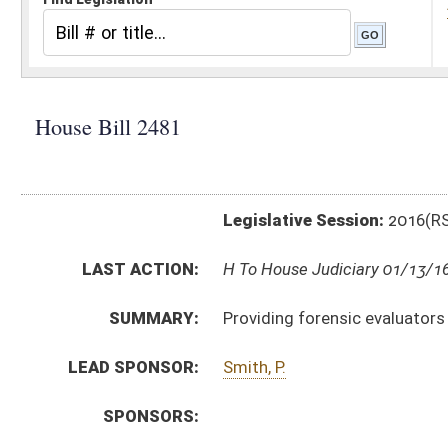
Legislative Session:
2016(RS)
LAST ACTION:
H To House Judiciary 01/13/16
SUMMARY:
Providing forensic evaluators with civil immunity for
LEAD SPONSOR:
Smith, P.
SPONSORS:
BILL TEXT:
Introduced Version
-
html
|
pdf
Bill Definitions
CODE AFFECTED:
§27–6A–11
(Amended Code)
SUBJECT(S):
Courts (And Related Subheadings)
Liability
ACTIONS:
CHAMBER
DESCRIPTION
H
To House Judiciary
H
Introduced in House