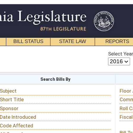
STATE LAW
REPORTS
EDUCATIONAL
CONTACT
Select Year
Select Session
 Bills By
Status & Tracking
Floor Activity
Committee Activity
Roll Call Votes
Fiscal Notes
Bill Tracking »
View Public Comments »