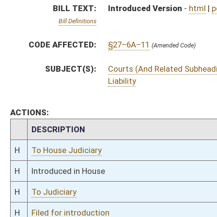
H
To Judiciary
H
Filed for introduction
Bill Status
Bill Tracking
Legacy WV Code
Bulletin Board
District Maps
Senate R
|
|
|
|
|
This Web site is maintained by the
West Virginia Legislature's Office of Reference & Informati