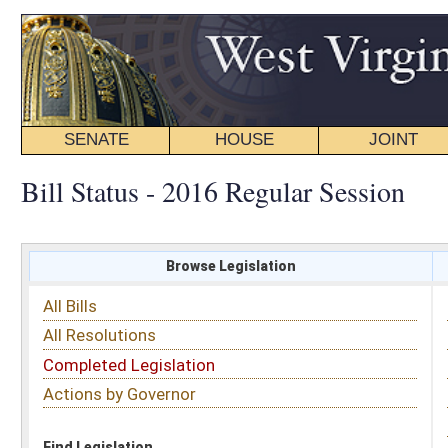
SENATE
HOUSE
JOINT
BILL STATUS
Bill Status - 2016 Regular Session
Browse Legislation
Search
All Bills
Subject
All Resolutions
Short Title
Completed Legislation
Sponsor
Actions by Governor
Date Introduced
Code Affected
Find Legislation
All Same As
House Bill 2481