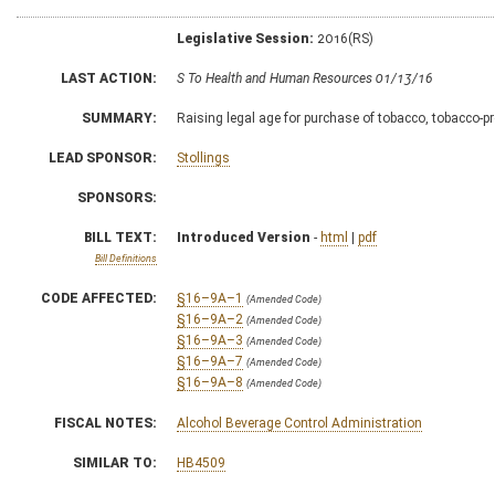
Legislative Session:
2016(RS)
LAST ACTION:
S To Health and Human Resources 01/13/16
SUMMARY:
Raising legal age for purchase of tobacco, tobacco-pr
LEAD SPONSOR:
Stollings
SPONSORS:
BILL TEXT:
Introduced Version
-
html
|
pdf
Bill Definitions
CODE AFFECTED:
§16–9A–1
(Amended Code)
§16–9A–2
(Amended Code)
§16–9A–3
(Amended Code)
§16–9A–7
(Amended Code)
§16–9A–8
(Amended Code)
FISCAL NOTES:
Alcohol Beverage Control Administration
SIMILAR TO:
HB4509