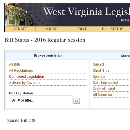
SENATE
HOUSE
JOINT
BILL STATUS
Bill Status - 2016 Regular Session
Browse Legislation
Search
All Bills
Subject
All Resolutions
Short Title
Completed Legislation
Sponsor
Actions by Governor
Date Introduced
Code Affected
Find Legislation
All Same As
Senate Bill 248