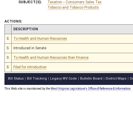
SUBJECT(S):
Taxation -- Consumers Sales Tax
Tobacco and Tobacco Products
ACTIONS:
CHAMBER
DESCRIPTION
S
To Health and Human Resources
S
Introduced in Senate
S
To Health and Human Resources then Finance
S
Filed for introduction
Bill Status
Bill Tracking
Legacy WV Code
Bulletin Board
District Maps
S
|
|
|
|
|
This Web site is maintained by the
West Virginia Legislature's Office of Reference & Information.