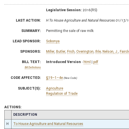
Legislative Session:
2016(RS)
LAST ACTION:
H To House Agriculture and Natural Resources 01/13/
SUMMARY:
Permitting the sale of raw milk
LEAD SPONSOR:
Sobonya
SPONSORS:
Miller
,
Butler
,
Frich
,
Overington
,
Ihle
,
Nelson, J.
,
Faircl
BILL TEXT:
Introduced Version
-
html
|
pdf
Bill Definitions
CODE AFFECTED:
§19–1–4e
(New Code)
SUBJECT(S):
Agriculture
Regulation of Trade
ACTIONS:
CHAMBER
DESCRIPTION
H
To House Agriculture and Natural Resources