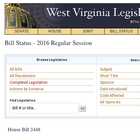
SENATE
HOUSE
JOINT
BILL STATUS
Bill Status - 2016 Regular Session
Browse Legislation
Search
All Bills
Subject
All Resolutions
Short Title
Completed Legislation
Sponsor
Actions by Governor
Date Introduced
Code Affected
Find Legislation
All Same As
House Bill 2448