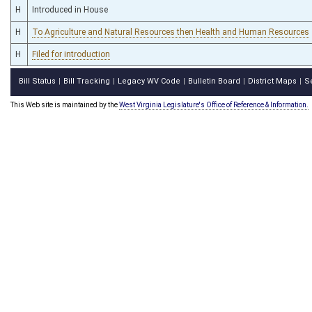
H
Introduced in House
H
To Agriculture and Natural Resources then Health and Human Resources
H
Filed for introduction
Bill Status
Bill Tracking
Legacy WV Code
Bulletin Board
District Maps
S
|
|
|
|
|
This Web site is maintained by the
West Virginia Legislature's Office of Reference & Information.