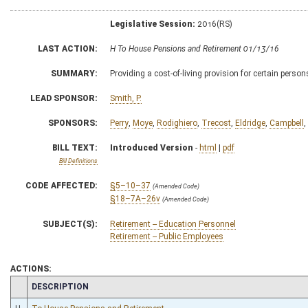
Legislative Session:
2016(RS)
LAST ACTION:
H To House Pensions and Retirement 01/13/16
SUMMARY:
Providing a cost-of-living provision for certain persons
LEAD SPONSOR:
Smith, P.
SPONSORS:
Perry
,
Moye
,
Rodighiero
,
Trecost
,
Eldridge
,
Campbell
,
BILL TEXT:
Introduced Version
-
html
|
pdf
Bill Definitions
CODE AFFECTED:
§5–10–37
(Amended Code)
§18–7A–26v
(Amended Code)
SUBJECT(S):
Retirement -- Education Personnel
Retirement -- Public Employees
ACTIONS:
CHAMBER
DESCRIPTION