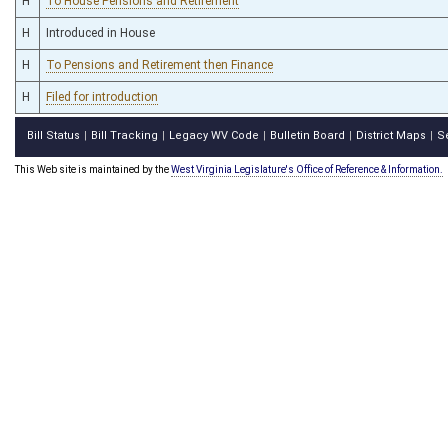
H
To House Pensions and Retirement
H
Introduced in House
H
To Pensions and Retirement then Finance
H
Filed for introduction
Bill Status
Bill Tracking
Legacy WV Code
Bulletin Board
District Maps
S
|
|
|
|
|
This Web site is maintained by the
West Virginia Legislature's Office of Reference & Information.