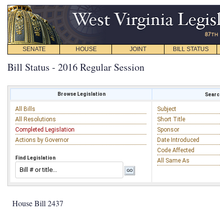
SENATE
HOUSE
JOINT
BILL STATUS
Bill Status - 2016 Regular Session
Browse Legislation
Search
All Bills
Subject
All Resolutions
Short Title
Completed Legislation
Sponsor
Actions by Governor
Date Introduced
Code Affected
Find Legislation
All Same As
House Bill 2437