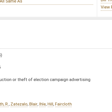
tion campaign advertising
e
,
Hill
,
Faircloth
DATE
JOURNAL PAGE
01/13/16
16
01/13/16
16