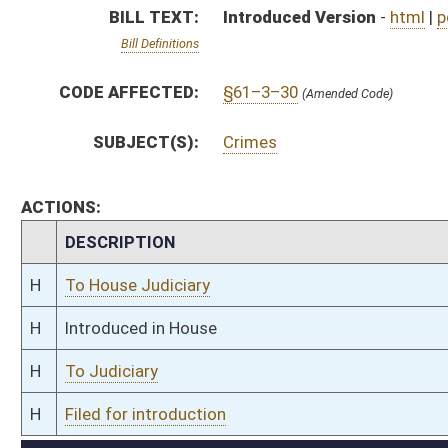
H
To Judiciary
H
Filed for introduction
Bill Status
Bill Tracking
Legacy WV Code
Bulletin Board
District Maps
Senate R
|
|
|
|
|
This Web site is maintained by the
West Virginia Legislature's Office of Reference & Informati