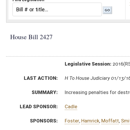
Legislative Session:
2016(RS)
LAST ACTION:
H To House Judiciary 01/13/16
SUMMARY:
Increasing penalties for destruction or theft of elec
LEAD SPONSOR:
Cadle
SPONSORS:
Foster
,
Hamrick
,
Moffatt
,
Smith, R.
,
Zatezalo
,
Blair
,
Ihl
BILL TEXT:
Introduced Version
-
html
|
pdf
Bill Definitions
CODE AFFECTED:
§61–3–30
(Amended Code)
SUBJECT(S):
Crimes
ACTIONS:
CHAMBER
DESCRIPTION
H
To House Judiciary
H
Introduced in House