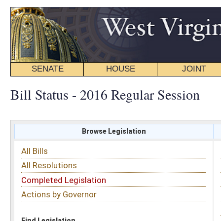
SENATE
HOUSE
JOINT
BILL STATUS
Bill Status - 2016 Regular Session
Browse Legislation
Search
All Bills
Subject
All Resolutions
Short Title
Completed Legislation
Sponsor
Actions by Governor
Date Introduced
Code Affected
Find Legislation
All Same As
House Bill 2427