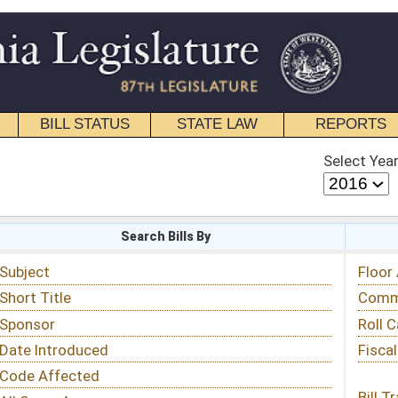
STATE LAW
REPORTS
EDUCATIONAL
CONTACT
Select Year
Select Session
 Bills By
Status & Tracking
Floor Activity
Committee Activity
Roll Call Votes
Fiscal Notes
Bill Tracking »
View Public Comments »