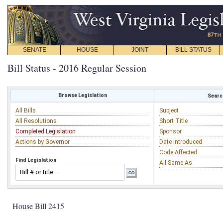
SENATE
HOUSE
JOINT
BILL STATUS
Bill Status - 2016 Regular Session
Browse Legislation
Search
All Bills
Subject
All Resolutions
Short Title
Completed Legislation
Sponsor
Actions by Governor
Date Introduced
Code Affected
Find Legislation
All Same As
House Bill 2415