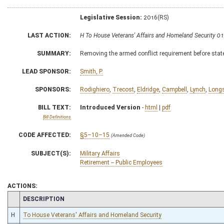
Legislative Session:
2016(RS)
LAST ACTION:
H To House Veterans' Affairs and Homeland Security 0
SUMMARY:
Removing the armed conflict requirement before state
LEAD SPONSOR:
Smith, P.
SPONSORS:
Rodighiero
,
Trecost
,
Eldridge
,
Campbell
,
Lynch
,
Longs
BILL TEXT:
Introduced Version
-
html
|
pdf
Bill Definitions
CODE AFFECTED:
§5–10–15
(Amended Code)
SUBJECT(S):
Military Affairs
Retirement -- Public Employees
ACTIONS:
CHAMBER
DESCRIPTION
H
To House Veterans' Affairs and Homeland Security