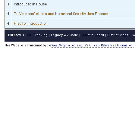
H
Introduced in House
H
To Veterans' Affairs and Homeland Security then Finance
H
Filed for introduction
Bill Status
Bill Tracking
Legacy WV Code
Bulletin Board
District Maps
S
|
|
|
|
|
This Web site is maintained by the
West Virginia Legislature's Office of Reference & Information.