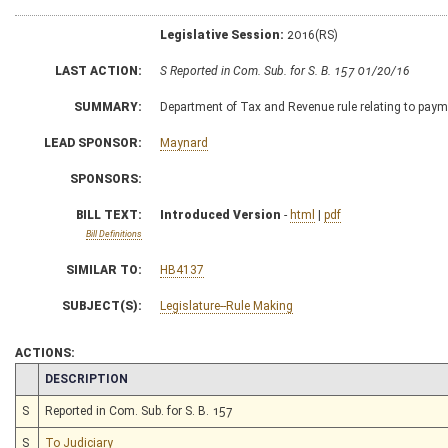
Legislative Session:
2016(RS)
LAST ACTION:
S Reported in Com. Sub. for S. B. 157 01/20/16
SUMMARY:
Department of Tax and Revenue rule relating to payme
LEAD SPONSOR:
Maynard
SPONSORS:
BILL TEXT:
Introduced Version
-
html
|
pdf
Bill Definitions
SIMILAR TO:
HB4137
SUBJECT(S):
Legislature--Rule Making
ACTIONS:
CHAMBER
DESCRIPTION
S
Reported in Com. Sub. for S. B. 157
S
To Judiciary