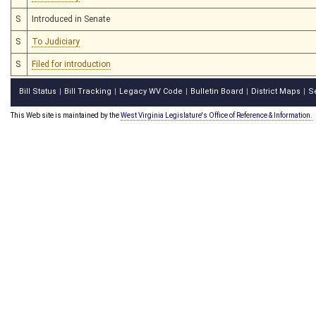
S
Introduced in Senate
S
To Judiciary
S
Filed for introduction
Bill Status
Bill Tracking
Legacy WV Code
Bulletin Board
District Maps
S
|
|
|
|
|
This Web site is maintained by the
West Virginia Legislature's Office of Reference & Information.