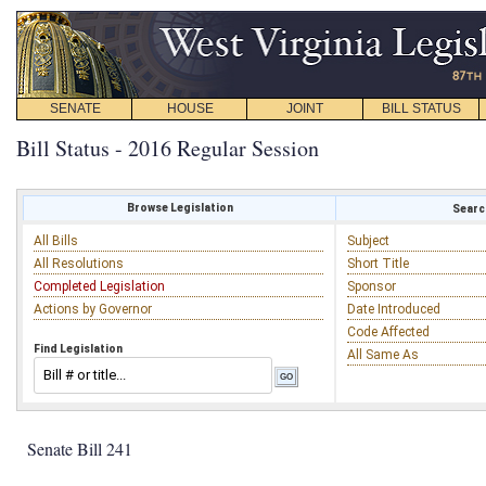
SENATE
HOUSE
JOINT
BILL STATUS
Bill Status - 2016 Regular Session
Browse Legislation
Search
All Bills
Subject
All Resolutions
Short Title
Completed Legislation
Sponsor
Actions by Governor
Date Introduced
Code Affected
Find Legislation
All Same As
Senate Bill 241