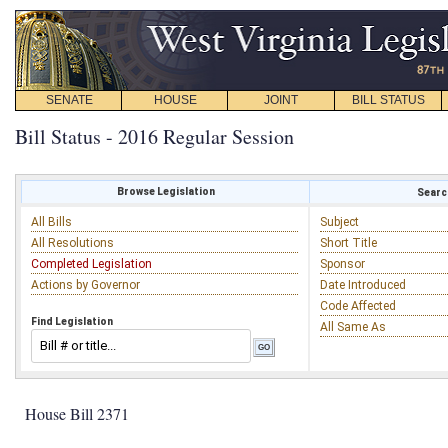
SENATE
HOUSE
JOINT
BILL STATUS
Bill Status - 2016 Regular Session
Browse Legislation
Search
All Bills
Subject
All Resolutions
Short Title
Completed Legislation
Sponsor
Actions by Governor
Date Introduced
Code Affected
Find Legislation
All Same As
House Bill 2371