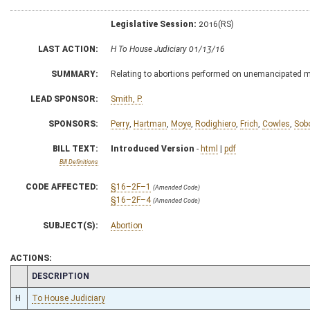
Legislative Session:
2016(RS)
LAST ACTION:
H To House Judiciary 01/13/16
SUMMARY:
Relating to abortions performed on unemancipated 
LEAD SPONSOR:
Smith, P.
SPONSORS:
Perry
,
Hartman
,
Moye
,
Rodighiero
,
Frich
,
Cowles
,
Sob
BILL TEXT:
Introduced Version
-
html
|
pdf
Bill Definitions
CODE AFFECTED:
§16–2F–1
(Amended Code)
§16–2F–4
(Amended Code)
SUBJECT(S):
Abortion
ACTIONS:
CHAMBER
DESCRIPTION
H
To House Judiciary