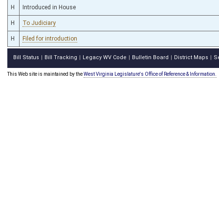
H
Introduced in House
H
To Judiciary
H
Filed for introduction
Bill Status
Bill Tracking
Legacy WV Code
Bulletin Board
District Maps
S
|
|
|
|
|
This Web site is maintained by the
West Virginia Legislature's Office of Reference & Information.