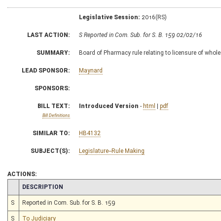
Legislative Session:
2016(RS)
LAST ACTION:
S Reported in Com. Sub. for S. B. 159 02/02/16
SUMMARY:
Board of Pharmacy rule relating to licensure of whole
LEAD SPONSOR:
Maynard
SPONSORS:
BILL TEXT:
Introduced Version
-
html
|
pdf
Bill Definitions
SIMILAR TO:
HB4132
SUBJECT(S):
Legislature--Rule Making
ACTIONS:
CHAMBER
DESCRIPTION
S
Reported in Com. Sub. for S. B. 159
S
To Judiciary