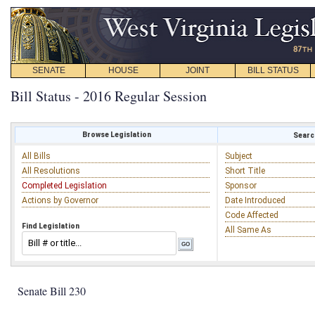
SENATE
HOUSE
JOINT
BILL STATUS
Bill Status - 2016 Regular Session
Browse Legislation
Search
All Bills
Subject
All Resolutions
Short Title
Completed Legislation
Sponsor
Actions by Governor
Date Introduced
Code Affected
Find Legislation
All Same As
Senate Bill 230