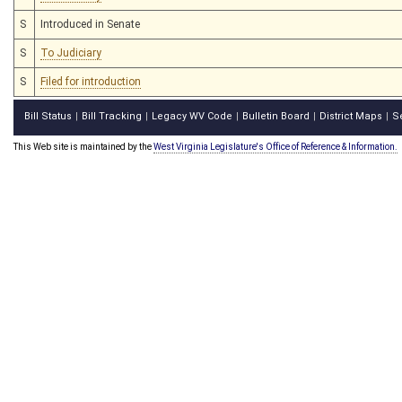
S
Introduced in Senate
S
To Judiciary
S
Filed for introduction
Bill Status
Bill Tracking
Legacy WV Code
Bulletin Board
District Maps
S
|
|
|
|
|
This Web site is maintained by the
West Virginia Legislature's Office of Reference & Information.