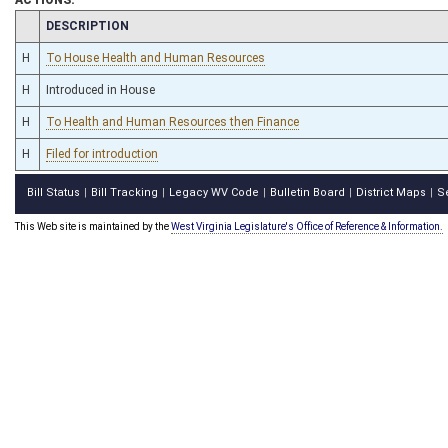
CHAMBER
DESCRIPTION
H
To House Health and Human Resources
H
Introduced in House
H
To Health and Human Resources then Finance
H
Filed for introduction
Bill Status
Bill Tracking
Legacy WV Code
Bulletin Board
District Maps
S
|
|
|
|
|
This Web site is maintained by the
West Virginia Legislature's Office of Reference & Information.