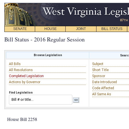
SENATE
HOUSE
JOINT
BILL STATUS
Bill Status - 2016 Regular Session
Browse Legislation
Search
All Bills
Subject
All Resolutions
Short Title
Completed Legislation
Sponsor
Actions by Governor
Date Introduced
Code Affected
Find Legislation
All Same As
House Bill 2258