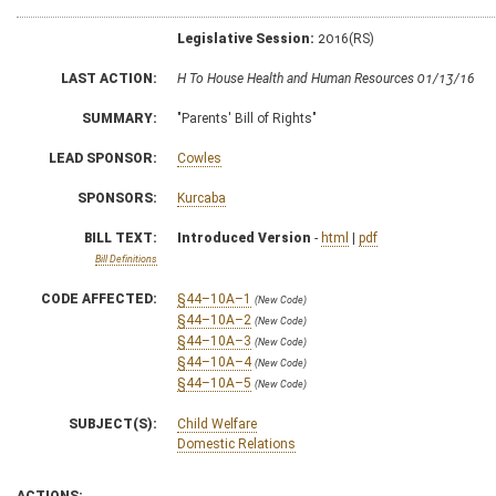
Legislative Session:
2016(RS)
LAST ACTION:
H To House Health and Human Resources 01/13/16
SUMMARY:
"Parents' Bill of Rights"
LEAD SPONSOR:
Cowles
SPONSORS:
Kurcaba
BILL TEXT:
Introduced Version
-
html
|
pdf
Bill Definitions
CODE AFFECTED:
§44–10A–1
(New Code)
§44–10A–2
(New Code)
§44–10A–3
(New Code)
§44–10A–4
(New Code)
§44–10A–5
(New Code)
SUBJECT(S):
Child Welfare
Domestic Relations
ACTIONS: