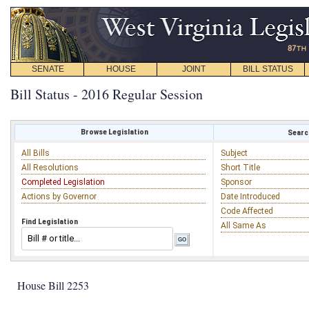
SENATE
HOUSE
JOINT
BILL STATUS
Bill Status - 2016 Regular Session
Browse Legislation
Search
All Bills
Subject
All Resolutions
Short Title
Completed Legislation
Sponsor
Actions by Governor
Date Introduced
Code Affected
Find Legislation
All Same As
House Bill 2253