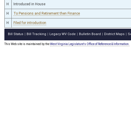
H
Introduced in House
H
To Pensions and Retirement then Finance
H
Filed for introduction
Bill Status
Bill Tracking
Legacy WV Code
Bulletin Board
District Maps
S
|
|
|
|
|
This Web site is maintained by the
West Virginia Legislature's Office of Reference & Information.