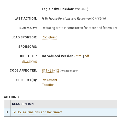
Legislative Session:
2016(RS)
LAST ACTION:
H To House Pensions and Retirement 01/13/16
SUMMARY:
Reducing state income taxes for state and federal re
LEAD SPONSOR:
Rodighiero
SPONSORS:
BILL TEXT:
Introduced Version
-
html
|
pdf
Bill Definitions
CODE AFFECTED:
§11–21–12
(Amended Code)
SUBJECT(S):
Retirement
Taxation
ACTIONS:
CHAMBER
DESCRIPTION
H
To House Pensions and Retirement