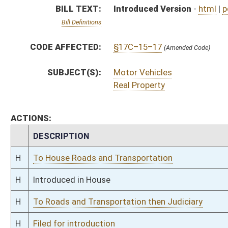
H
To Roads and Transportation then Judiciary
H
Filed for introduction
Bill Status
Bill Tracking
Legacy WV Code
Bulletin Board
District Maps
Senate R
|
|
|
|
|
This Web site is maintained by the
West Virginia Legislature's Office of Reference & Informati