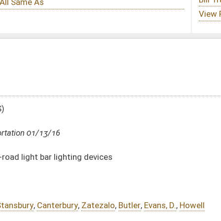
devices
atezalo
,
Butler
,
Evans, D.
,
Howell
DATE
JOURNAL PAGE
01/13/16
15
01/13/16
15