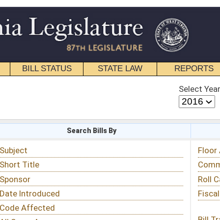
STATE LAW
REPORTS
EDUCATIONAL
CONTACT
Select Year
Select Session
 Bills By
Status & Tracking
Floor Activity
Committee Activity
Roll Call Votes
Fiscal Notes
Bill Tracking »
View Public Comments »