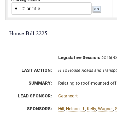
Legislative Session:
2016(RS)
LAST ACTION:
H To House Roads and Transportation 01/13/16
SUMMARY:
Relating to roof-mounted off-road light bar lighting 
LEAD SPONSOR:
Gearheart
SPONSORS:
Hill
,
Nelson, J.
,
Kelly
,
Wagner
,
Stansbury
,
Canterbury
,
Z
BILL TEXT:
Introduced Version
-
html
|
pdf
Bill Definitions
CODE AFFECTED:
§17C–15–17
(Amended Code)
SUBJECT(S):
Motor Vehicles
Real Property
ACTIONS:
CHAMBER
DESCRIPTION
H
To House Roads and Transportation
H
Introduced in House