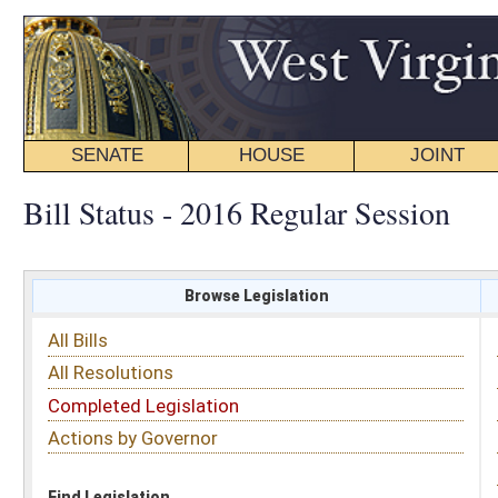
SENATE
HOUSE
JOINT
BILL STATUS
Bill Status - 2016 Regular Session
Browse Legislation
Search
All Bills
Subject
All Resolutions
Short Title
Completed Legislation
Sponsor
Actions by Governor
Date Introduced
Code Affected
Find Legislation
All Same As
House Bill 2225