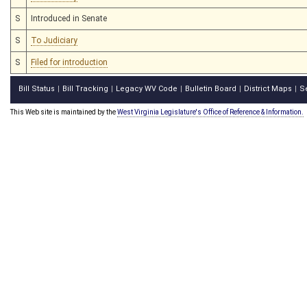
S
Introduced in Senate
S
To Judiciary
S
Filed for introduction
Bill Status
Bill Tracking
Legacy WV Code
Bulletin Board
District Maps
S
|
|
|
|
|
This Web site is maintained by the
West Virginia Legislature's Office of Reference & Information.