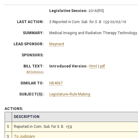
Legislative Session:
2016(RS)
LAST ACTION:
S Reported in Com. Sub. for S. B. 159 02/02/16
SUMMARY:
Medical Imaging and Radiation Therapy Technology B
LEAD SPONSOR:
Maynard
SPONSORS:
BILL TEXT:
Introduced Version
-
html
|
pdf
Bill Definitions
SIMILAR TO:
HB4067
SUBJECT(S):
Legislature--Rule Making
ACTIONS:
CHAMBER
DESCRIPTION
S
Reported in Com. Sub. for S. B. 159
S
To Judiciary