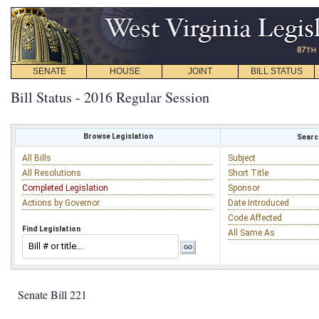
SENATE
HOUSE
JOINT
BILL STATUS
Bill Status - 2016 Regular Session
Browse Legislation
Search
All Bills
Subject
All Resolutions
Short Title
Completed Legislation
Sponsor
Actions by Governor
Date Introduced
Code Affected
Find Legislation
All Same As
Senate Bill 221