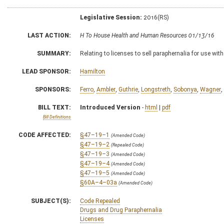
Legislative Session:
2016(RS)
LAST ACTION:
H To House Health and Human Resources 01/13/16
SUMMARY:
Relating to licenses to sell paraphernalia for use wi
LEAD SPONSOR:
Hamilton
SPONSORS:
Ferro
,
Ambler
,
Guthrie
,
Longstreth
,
Sobonya
,
Wagner
,
BILL TEXT:
Introduced Version
-
html
|
pdf
Bill Definitions
CODE AFFECTED:
§47–19–1
(Amended Code)
§47–19–2
(Repealed Code)
§47–19–3
(Amended Code)
§47–19–4
(Amended Code)
§47–19–5
(Amended Code)
§60A–4–03a
(Amended Code)
SUBJECT(S):
Code Repealed
Drugs and Drug Paraphernalia
Licenses