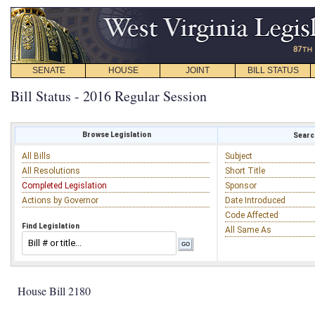
SENATE
HOUSE
JOINT
BILL STATUS
Bill Status - 2016 Regular Session
Browse Legislation
Search
All Bills
Subject
All Resolutions
Short Title
Completed Legislation
Sponsor
Actions by Governor
Date Introduced
Code Affected
Find Legislation
All Same As
House Bill 2180