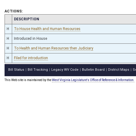
ACTIONS:
CHAMBER
DESCRIPTION
H
To House Health and Human Resources
H
Introduced in House
H
To Health and Human Resources then Judiciary
H
Filed for introduction
Bill Status
Bill Tracking
Legacy WV Code
Bulletin Board
District Maps
S
|
|
|
|
|
This Web site is maintained by the
West Virginia Legislature's Office of Reference & Information.