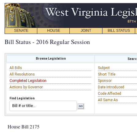
SENATE
HOUSE
JOINT
BILL STATUS
Bill Status - 2016 Regular Session
Browse Legislation
Search
All Bills
Subject
All Resolutions
Short Title
Completed Legislation
Sponsor
Actions by Governor
Date Introduced
Code Affected
Find Legislation
All Same As
House Bill 2175