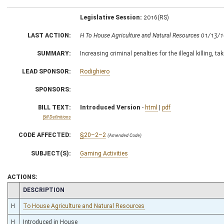
Legislative Session:
2016(RS)
LAST ACTION:
H To House Agriculture and Natural Resources 01/13/
SUMMARY:
Increasing criminal penalties for the illegal killing, ta
LEAD SPONSOR:
Rodighiero
SPONSORS:
BILL TEXT:
Introduced Version
-
html
|
pdf
Bill Definitions
CODE AFFECTED:
§20–2–2
(Amended Code)
SUBJECT(S):
Gaming Activities
ACTIONS:
CHAMBER
DESCRIPTION
H
To House Agriculture and Natural Resources
H
Introduced in House