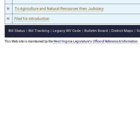
H
To Agriculture and Natural Resources then Judiciary
H
Filed for introduction
Bill Status
Bill Tracking
Legacy WV Code
Bulletin Board
District Maps
S
|
|
|
|
|
This Web site is maintained by the
West Virginia Legislature's Office of Reference & Information.