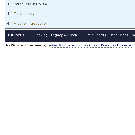
H
Introduced in House
H
To Judiciary
H
Filed for introduction
Bill Status
Bill Tracking
Legacy WV Code
Bulletin Board
District Maps
S
|
|
|
|
|
This Web site is maintained by the
West Virginia Legislature's Office of Reference & Information.