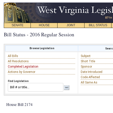
SENATE
HOUSE
JOINT
BILL STATUS
Bill Status - 2016 Regular Session
Browse Legislation
Search
All Bills
Subject
All Resolutions
Short Title
Completed Legislation
Sponsor
Actions by Governor
Date Introduced
Code Affected
Find Legislation
All Same As
House Bill 2174