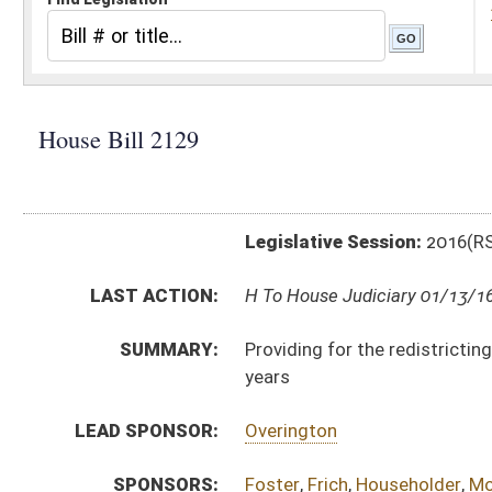
Legislative Session:
2016(RS)
LAST ACTION:
H To House Judiciary 01/13/16
SUMMARY:
Providing for the redistricting office of the Joint 
years
LEAD SPONSOR:
Overington
SPONSORS:
Foster
,
Frich
,
Householder
,
Moffatt
,
Faircloth
,
Hamilt
BILL TEXT:
Introduced Version
-
html
|
pdf
Bill Definitions
CODE AFFECTED:
§1–2–2a
(New Code)
SUBJECT(S):
Governmental Agencies
Legislature
Redistricting
ACTIONS:
CHAMBER
DESCRIPTION