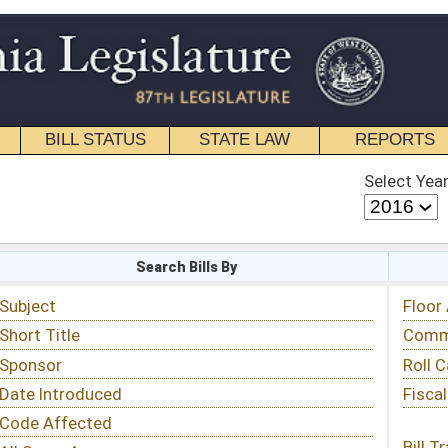
STATE LAW
REPORTS
EDUCATIONAL
CONTACT
Select Year
Select Session
 Bills By
Status & Tracking
Floor Activity
Committee Activity
Roll Call Votes
Fiscal Notes
Bill Tracking »
View Public Comments »