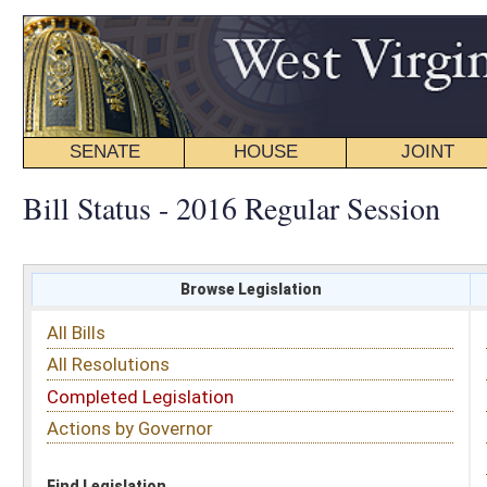
SENATE
HOUSE
JOINT
BILL STATUS
Bill Status - 2016 Regular Session
Browse Legislation
Search
All Bills
Subject
All Resolutions
Short Title
Completed Legislation
Sponsor
Actions by Governor
Date Introduced
Code Affected
Find Legislation
All Same As
House Bill 2129