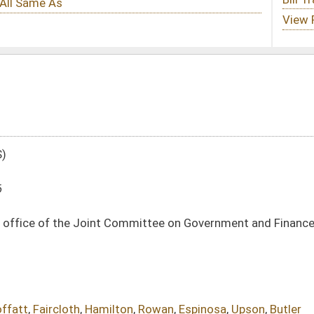
Committee on Government and Finance to propose redistricting plans during census
on
,
Rowan
,
Espinosa
,
Upson
,
Butler
DATE
JOURNAL PAGE