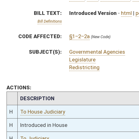
H
To House Judiciary
H
Introduced in House
H
To Judiciary
H
Filed for introduction
Bill Status
Bill Tracking
Legacy WV Code
Bulletin Board
District Maps
Senate R
|
|
|
|
|
This Web site is maintained by the
West Virginia Legislature's Office of Reference & Informati