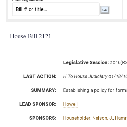
Legislative Session:
2016(RS)
LAST ACTION:
H To House Judiciary 01/18/16
SUMMARY:
Establishing a policy for formal recognition of Indian 
LEAD SPONSOR:
Howell
SPONSORS:
Householder
,
Nelson, J.
,
Hamrick
,
Statler
,
Walters
,
Bor
BILL TEXT:
Introduced Version
-
html
|
pdf
Bill Definitions
CODE AFFECTED:
§2–4–1
(New Code)
§2–4–2
(New Code)
§2–4–3
(New Code)
SUBJECT(S):
Governmental Agencies
ACTIONS:
CHAMBER
DESCRIPTION
H
To House Judiciary