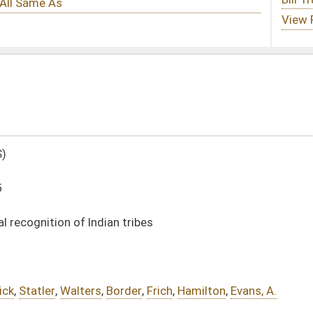
tribes
der
,
Frich
,
Hamilton
,
Evans, A.
DATE
JOURNAL PAGE
01/18/16
43