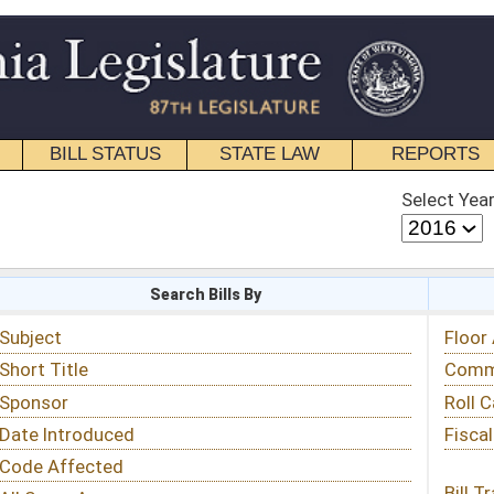
STATE LAW
REPORTS
EDUCATIONAL
CONTACT
Select Year
Select Session
 Bills By
Status & Tracking
Floor Activity
Committee Activity
Roll Call Votes
Fiscal Notes
Bill Tracking »
View Public Comments »