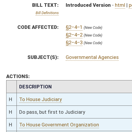
H
Do pass, but first to Judiciary
H
To House Government Organization
H
Introduced in House
H
To Government Organization then Judiciary
H
Filed for introduction
Bill Status
Bill Tracking
Legacy WV Code
Bulletin Board
District Maps
Senate R
|
|
|
|
|
This Web site is maintained by the
West Virginia Legislature's Office of Reference & Informati