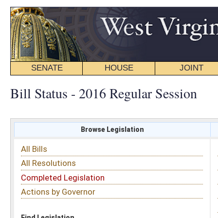
SENATE
HOUSE
JOINT
BILL STATUS
Bill Status - 2016 Regular Session
Browse Legislation
Search
All Bills
Subject
All Resolutions
Short Title
Completed Legislation
Sponsor
Actions by Governor
Date Introduced
Code Affected
Find Legislation
All Same As
House Bill 2121