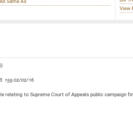
Court of Appeals public campaign financing program
DATE
JOURNAL PAGE
02/02/16
4
01/13/16
44