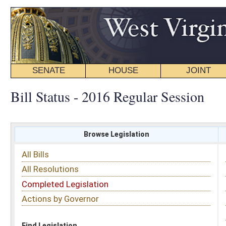
SENATE
HOUSE
JOINT
BILL STATUS
Bill Status - 2016 Regular Session
Browse Legislation
Search
All Bills
Subject
All Resolutions
Short Title
Completed Legislation
Sponsor
Actions by Governor
Date Introduced
Code Affected
Find Legislation
All Same As
Senate Bill 208