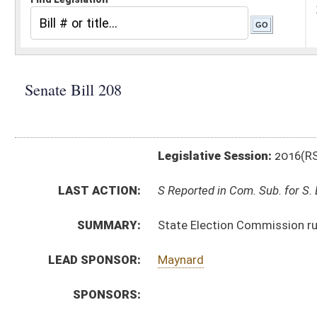
Legislative Session:
2016(RS)
LAST ACTION:
S Reported in Com. Sub. for S. B. 159 02/02/16
SUMMARY:
State Election Commission rule relating to Supreme 
LEAD SPONSOR:
Maynard
SPONSORS:
BILL TEXT:
Introduced Version
-
html
|
pdf
Bill Definitions
SIMILAR TO:
HB4105
SUBJECT(S):
Legislature--Rule Making
ACTIONS:
CHAMBER
DESCRIPTION
S
Reported in Com. Sub. for S. B. 159
S
To Judiciary