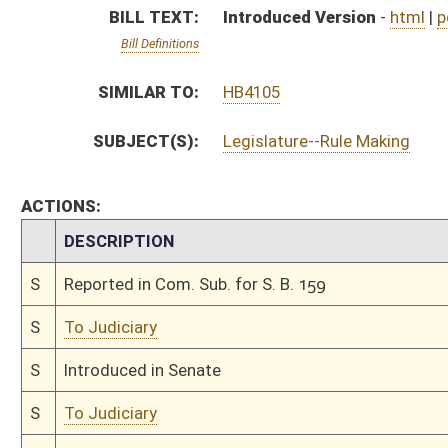
S
Introduced in Senate
S
To Judiciary
S
Filed for introduction
Bill Status
Bill Tracking
Legacy WV Code
Bulletin Board
District Maps
Senate R
|
|
|
|
|
This Web site is maintained by the
West Virginia Legislature's Office of Reference & Informati