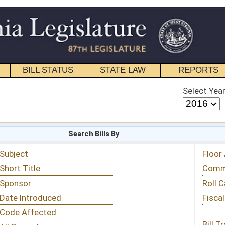
STATE LAW
REPORTS
EDUCATIONAL
CONTACT
Select Year
Select Session
 Bills By
Status & Tracking
Floor Activity
Committee Activity
Roll Call Votes
Fiscal Notes
Bill Tracking »
View Public Comments »