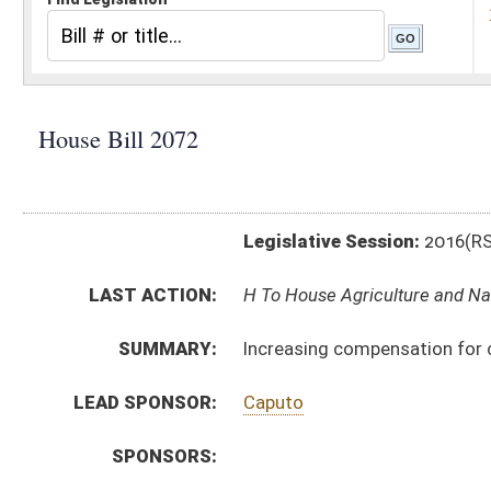
Legislative Session:
2016(RS)
LAST ACTION:
H To House Agriculture and Natural Resources 01/13/1
SUMMARY:
Increasing compensation for conservation officers
LEAD SPONSOR:
Caputo
SPONSORS:
BILL TEXT:
Introduced Version
-
html
|
pdf
Bill Definitions
CODE AFFECTED:
§20–7–1a
(Amended Code)
§20–7–1c
(Amended Code)
SUBJECT(S):
Natural Resources
Salaries
ACTIONS:
CHAMBER
DESCRIPTION
H
To House Agriculture and Natural Resources