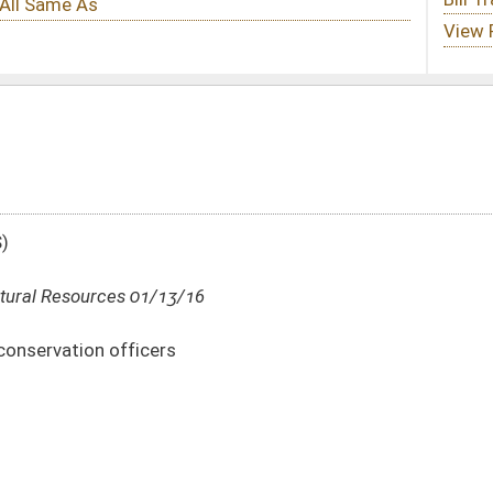
6
DATE
JOURNAL PAGE
01/13/16
15