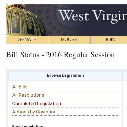
SENATE
HOUSE
JOINT
BILL STATUS
Bill Status - 2016 Regular Session
Browse Legislation
Search
All Bills
Subject
All Resolutions
Short Title
Completed Legislation
Sponsor
Actions by Governor
Date Introduced
Code Affected
Find Legislation
All Same As
House Bill 2072