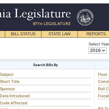
STATE LAW
REPORTS
EDUCATIONAL
CONTACT
Select Year
Select Session
 Bills By
Status & Tracking
Floor Activity
Committee Activity
Roll Call Votes
Fiscal Notes
Bill Tracking »
View Public Comments »