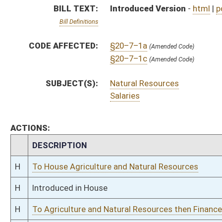
H
Introduced in House
H
To Agriculture and Natural Resources then Finance
H
Filed for introduction
Bill Status
Bill Tracking
Legacy WV Code
Bulletin Board
District Maps
Senate R
|
|
|
|
|
This Web site is maintained by the
West Virginia Legislature's Office of Reference & Informati