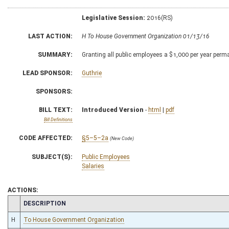
Legislative Session:
2016(RS)
LAST ACTION:
H To House Government Organization 01/13/16
SUMMARY:
Granting all public employees a $1,000 per year perm
LEAD SPONSOR:
Guthrie
SPONSORS:
BILL TEXT:
Introduced Version
-
html
|
pdf
Bill Definitions
CODE AFFECTED:
§5–5–2a
(New Code)
SUBJECT(S):
Public Employees
Salaries
ACTIONS:
CHAMBER
DESCRIPTION
H
To House Government Organization