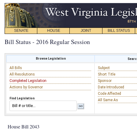
SENATE
HOUSE
JOINT
BILL STATUS
Bill Status - 2016 Regular Session
Browse Legislation
Search
All Bills
Subject
All Resolutions
Short Title
Completed Legislation
Sponsor
Actions by Governor
Date Introduced
Code Affected
Find Legislation
All Same As
House Bill 2043