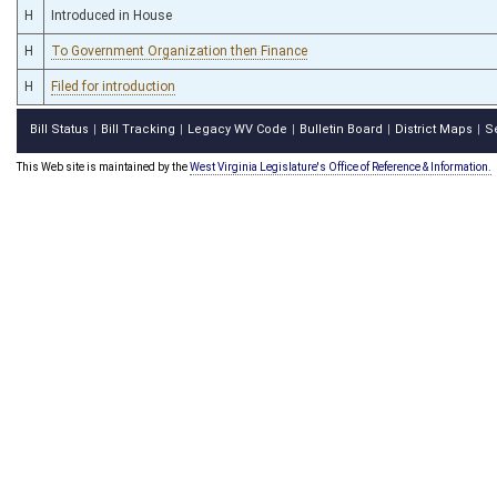
H
Introduced in House
H
To Government Organization then Finance
H
Filed for introduction
Bill Status
Bill Tracking
Legacy WV Code
Bulletin Board
District Maps
S
|
|
|
|
|
This Web site is maintained by the
West Virginia Legislature's Office of Reference & Information.