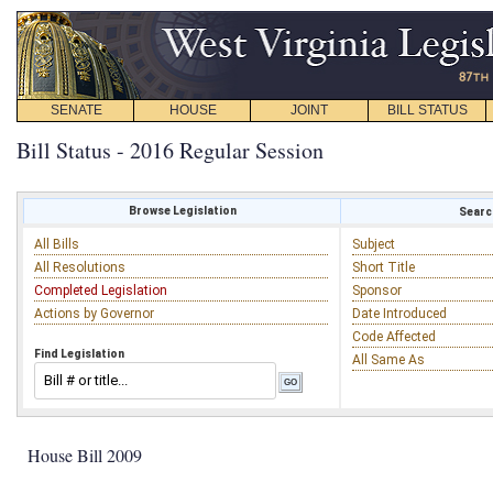
SENATE
HOUSE
JOINT
BILL STATUS
Bill Status - 2016 Regular Session
Browse Legislation
Search
All Bills
Subject
All Resolutions
Short Title
Completed Legislation
Sponsor
Actions by Governor
Date Introduced
Code Affected
Find Legislation
All Same As
House Bill 2009