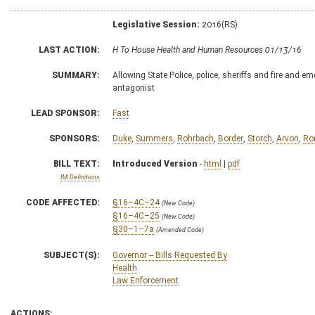
Legislative Session:
2016(RS)
LAST ACTION:
H To House Health and Human Resources 01/13/16
SUMMARY:
Allowing State Police, police, sheriffs and fire and 
antagonist
LEAD SPONSOR:
Fast
SPONSORS:
Duke
,
Summers
,
Rohrbach
,
Border
,
Storch
,
Arvon
,
Ro
BILL TEXT:
Introduced Version
-
html
|
pdf
Bill Definitions
CODE AFFECTED:
§16–4C–24
(New Code)
§16–4C–25
(New Code)
§30–1–7a
(Amended Code)
SUBJECT(S):
Governor -- Bills Requested By
Health
Law Enforcement
ACTIONS: