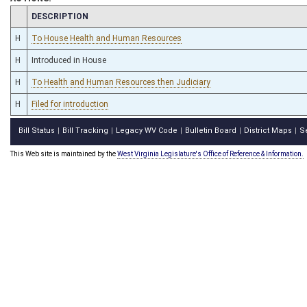
CHAMBER
DESCRIPTION
H
To House Health and Human Resources
H
Introduced in House
H
To Health and Human Resources then Judiciary
H
Filed for introduction
Bill Status
Bill Tracking
Legacy WV Code
Bulletin Board
District Maps
S
|
|
|
|
|
This Web site is maintained by the
West Virginia Legislature's Office of Reference & Information.