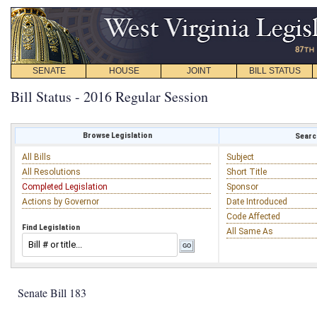
SENATE
HOUSE
JOINT
BILL STATUS
Bill Status - 2016 Regular Session
Browse Legislation
Search
All Bills
Subject
All Resolutions
Short Title
Completed Legislation
Sponsor
Actions by Governor
Date Introduced
Code Affected
Find Legislation
All Same As
Senate Bill 183