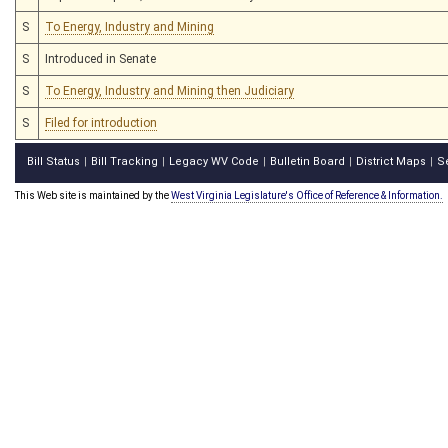
S
To Energy, Industry and Mining
S
Introduced in Senate
S
To Energy, Industry and Mining then Judiciary
S
Filed for introduction
Bill Status
Bill Tracking
Legacy WV Code
Bulletin Board
District Maps
S
|
|
|
|
|
This Web site is maintained by the
West Virginia Legislature's Office of Reference & Information.