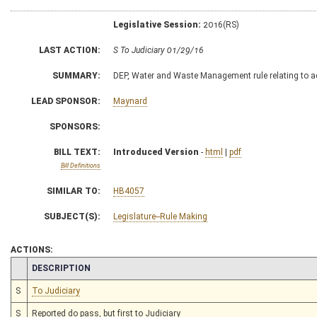
Legislative Session:
2016(RS)
LAST ACTION:
S To Judiciary 01/29/16
SUMMARY:
DEP, Water and Waste Management rule relating to a
LEAD SPONSOR:
Maynard
SPONSORS:
BILL TEXT:
Introduced Version
-
html
|
pdf
Bill Definitions
SIMILAR TO:
HB4057
SUBJECT(S):
Legislature--Rule Making
ACTIONS:
CHAMBER
DESCRIPTION
S
To Judiciary
S
Reported do pass, but first to Judiciary