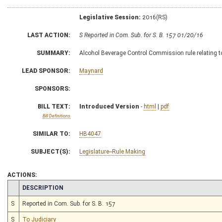
Legislative Session:
2016(RS)
LAST ACTION:
S Reported in Com. Sub. for S. B. 157 01/20/16
SUMMARY:
Alcohol Beverage Control Commission rule relating to
LEAD SPONSOR:
Maynard
SPONSORS:
BILL TEXT:
Introduced Version
-
html
|
pdf
Bill Definitions
SIMILAR TO:
HB4047
SUBJECT(S):
Legislature--Rule Making
ACTIONS:
CHAMBER
DESCRIPTION
S
Reported in Com. Sub. for S. B. 157
S
To Judiciary