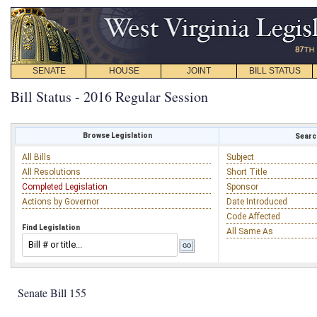
SENATE
HOUSE
JOINT
BILL STATUS
Bill Status - 2016 Regular Session
Browse Legislation
Search
All Bills
Subject
All Resolutions
Short Title
Completed Legislation
Sponsor
Actions by Governor
Date Introduced
Code Affected
Find Legislation
All Same As
Senate Bill 155