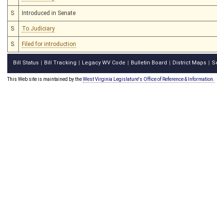
S
Introduced in Senate
S
To Judiciary
S
Filed for introduction
Bill Status
Bill Tracking
Legacy WV Code
Bulletin Board
District Maps
S
|
|
|
|
|
This Web site is maintained by the
West Virginia Legislature's Office of Reference & Information.