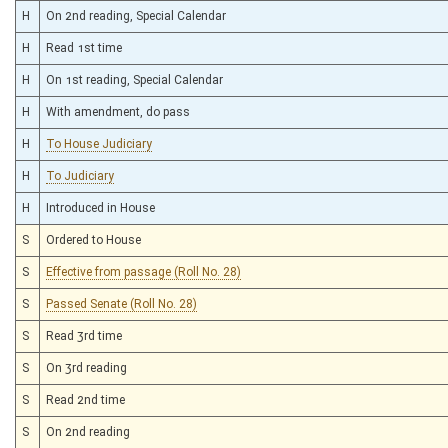
H
On 2nd reading, Special Calendar
H
Read 1st time
H
On 1st reading, Special Calendar
H
With amendment, do pass
H
To House Judiciary
H
To Judiciary
H
Introduced in House
S
Ordered to House
S
Effective from passage (Roll No. 28)
S
Passed Senate (Roll No. 28)
S
Read 3rd time
S
On 3rd reading
S
Read 2nd time
S
On 2nd reading