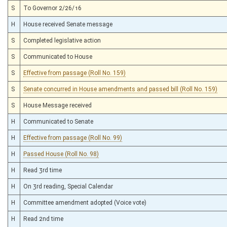
S
To Governor 2/26/16
H
House received Senate message
S
Completed legislative action
S
Communicated to House
S
Effective from passage (Roll No. 159)
S
Senate concurred in House amendments and passed bill (Roll No. 159)
S
House Message received
H
Communicated to Senate
H
Effective from passage (Roll No. 99)
H
Passed House (Roll No. 98)
H
Read 3rd time
H
On 3rd reading, Special Calendar
H
Committee amendment adopted (Voice vote)
H
Read 2nd time