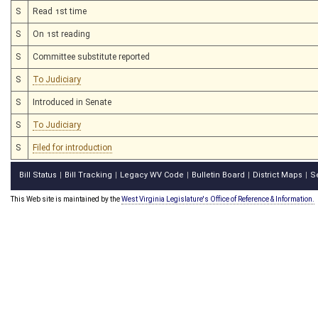
S
Read 1st time
S
On 1st reading
S
Committee substitute reported
S
To Judiciary
S
Introduced in Senate
S
To Judiciary
S
Filed for introduction
Bill Status
Bill Tracking
Legacy WV Code
Bulletin Board
District Maps
S
|
|
|
|
|
This Web site is maintained by the
West Virginia Legislature's Office of Reference & Information.