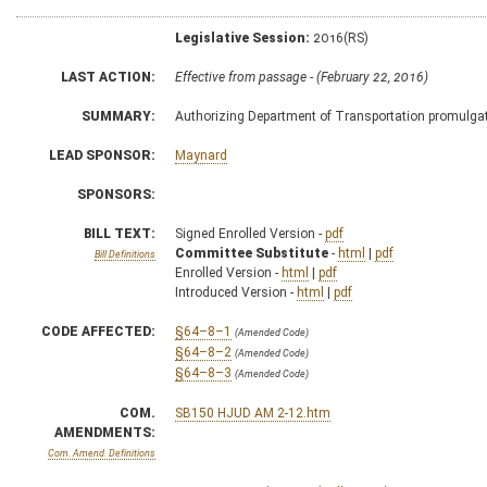
Legislative Session:
2016(RS)
LAST ACTION:
Effective from passage - (February 22, 2016)
SUMMARY:
Authorizing Department of Transportation promulgate
LEAD SPONSOR:
Maynard
SPONSORS:
BILL TEXT:
Signed Enrolled Version -
pdf
Committee Substitute
-
html
|
pdf
Bill Definitions
Enrolled Version -
html
|
pdf
Introduced Version -
html
|
pdf
CODE AFFECTED:
§64–8–1
(Amended Code)
§64–8–2
(Amended Code)
§64–8–3
(Amended Code)
COM.
SB150 HJUD AM 2-12.htm
AMENDMENTS:
Com. Amend. Definitions