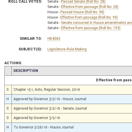
ROLL CALL VOTES:
Senate -
Passed Senate (Roll No. 28)
Senate -
Effective from passage (Roll No. 28)
House -
Passed House (Roll No. 98)
House -
Effective from passage (Roll No. 99)
Senate -
Senate concurred in House amendments and p
Senate -
Effective from passage (Roll No. 159)
SIMILAR TO:
HB4082
SUBJECT(S):
Legislature--Rule Making
ACTIONS:
CHAMBER
DESCRIPTION
Effective from pas
S
Chapter 151, Acts, Regular Session, 2016
H
Approved by Governor 3/2/16 - House Journal
S
Approved by Governor 3/2/16 - Senate Journal
S
Approved by Governor 3/2/16
H
To Governor 2/26/16 - House Journal