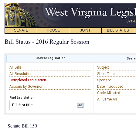
SENATE
HOUSE
JOINT
BILL STATUS
Bill Status - 2016 Regular Session
Browse Legislation
Search
All Bills
Subject
All Resolutions
Short Title
Completed Legislation
Sponsor
Actions by Governor
Date Introduced
Code Affected
Find Legislation
All Same As
Senate Bill 150