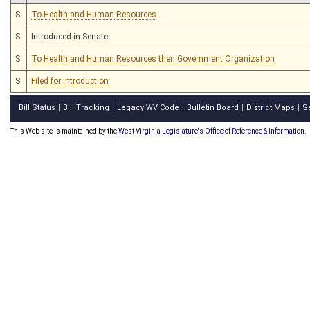
S
To Health and Human Resources
S
Introduced in Senate
S
To Health and Human Resources then Government Organization
S
Filed for introduction
Bill Status
Bill Tracking
Legacy WV Code
Bulletin Board
District Maps
S
|
|
|
|
|
This Web site is maintained by the
West Virginia Legislature's Office of Reference & Information.