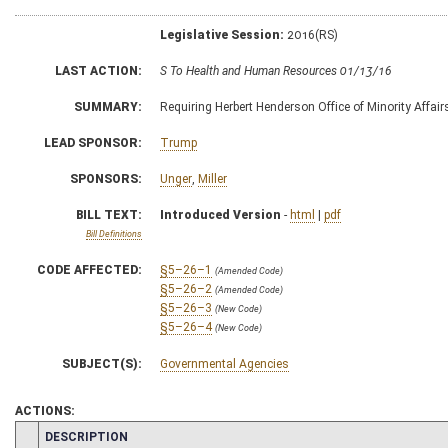
Legislative Session:
2016(RS)
LAST ACTION:
S To Health and Human Resources 01/13/16
SUMMARY:
Requiring Herbert Henderson Office of Minority Affair
LEAD SPONSOR:
Trump
SPONSORS:
Unger
,
Miller
BILL TEXT:
Introduced Version
-
html
|
pdf
Bill Definitions
CODE AFFECTED:
§5–26–1
(Amended Code)
§5–26–2
(Amended Code)
§5–26–3
(New Code)
§5–26–4
(New Code)
SUBJECT(S):
Governmental Agencies
ACTIONS:
CHAMBER
DESCRIPTION