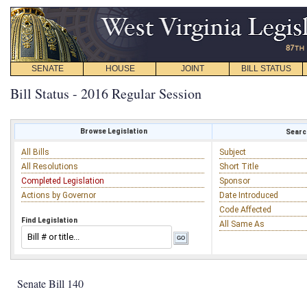
SENATE
HOUSE
JOINT
BILL STATUS
Bill Status - 2016 Regular Session
Browse Legislation
Search
All Bills
Subject
All Resolutions
Short Title
Completed Legislation
Sponsor
Actions by Governor
Date Introduced
Code Affected
Find Legislation
All Same As
Senate Bill 140