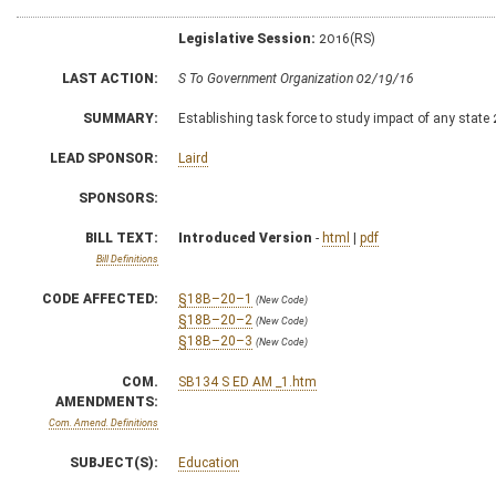
Legislative Session:
2016(RS)
LAST ACTION:
S To Government Organization 02/19/16
SUMMARY:
Establishing task force to study impact of any state
LEAD SPONSOR:
Laird
SPONSORS:
BILL TEXT:
Introduced Version
-
html
|
pdf
Bill Definitions
CODE AFFECTED:
§18B–20–1
(New Code)
§18B–20–2
(New Code)
§18B–20–3
(New Code)
COM.
SB134 S ED AM _1.htm
AMENDMENTS:
Com. Amend. Definitions
SUBJECT(S):
Education