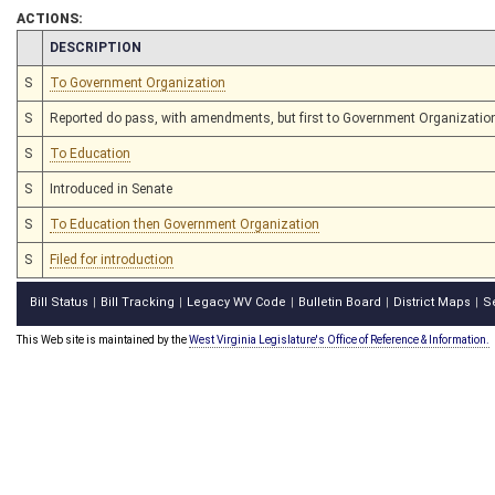
ACTIONS:
CHAMBER
DESCRIPTION
S
To Government Organization
S
Reported do pass, with amendments, but first to Government Organizatio
S
To Education
S
Introduced in Senate
S
To Education then Government Organization
S
Filed for introduction
Bill Status
Bill Tracking
Legacy WV Code
Bulletin Board
District Maps
S
|
|
|
|
|
This Web site is maintained by the
West Virginia Legislature's Office of Reference & Information.