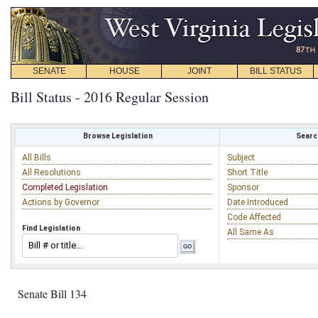
SENATE
HOUSE
JOINT
BILL STATUS
Bill Status - 2016 Regular Session
Browse Legislation
Search
All Bills
Subject
All Resolutions
Short Title
Completed Legislation
Sponsor
Actions by Governor
Date Introduced
Code Affected
Find Legislation
All Same As
Senate Bill 134