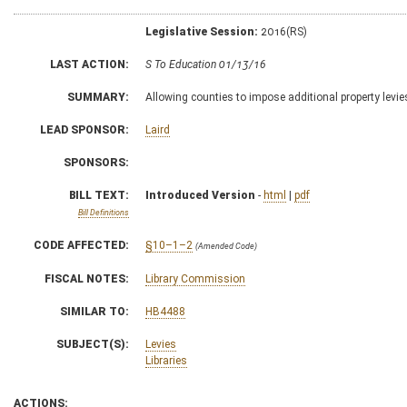
Legislative Session:
2016(RS)
LAST ACTION:
S To Education 01/13/16
SUMMARY:
Allowing counties to impose additional property levies 
LEAD SPONSOR:
Laird
SPONSORS:
BILL TEXT:
Introduced Version
-
html
|
pdf
Bill Definitions
CODE AFFECTED:
§10–1–2
(Amended Code)
FISCAL NOTES:
Library Commission
SIMILAR TO:
HB4488
SUBJECT(S):
Levies
Libraries
ACTIONS: