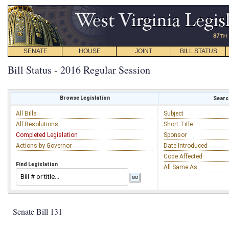
SENATE
HOUSE
JOINT
BILL STATUS
Bill Status - 2016 Regular Session
Browse Legislation
Search
All Bills
Subject
All Resolutions
Short Title
Completed Legislation
Sponsor
Actions by Governor
Date Introduced
Code Affected
Find Legislation
All Same As
Senate Bill 131