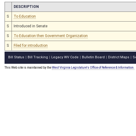
CHAMBER
DESCRIPTION
S
To Education
S
Introduced in Senate
S
To Education then Government Organization
S
Filed for introduction
Bill Status
Bill Tracking
Legacy WV Code
Bulletin Board
District Maps
S
|
|
|
|
|
This Web site is maintained by the
West Virginia Legislature's Office of Reference & Information.