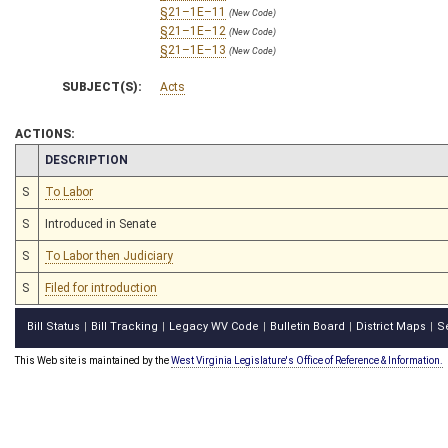
§21–1E–11
(New Code)
§21–1E–12
(New Code)
§21–1E–13
(New Code)
SUBJECT(S):
Acts
ACTIONS:
CHAMBER
DESCRIPTION
S
To Labor
S
Introduced in Senate
S
To Labor then Judiciary
S
Filed for introduction
Bill Status
Bill Tracking
Legacy WV Code
Bulletin Board
District Maps
S
|
|
|
|
|
This Web site is maintained by the
West Virginia Legislature's Office of Reference & Information.