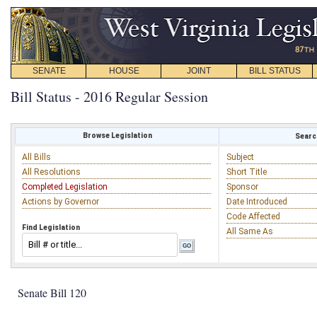
SENATE
HOUSE
JOINT
BILL STATUS
Bill Status - 2016 Regular Session
Browse Legislation
Search
All Bills
Subject
All Resolutions
Short Title
Completed Legislation
Sponsor
Actions by Governor
Date Introduced
Code Affected
Find Legislation
All Same As
Senate Bill 120