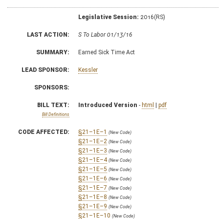
Legislative Session:
2016(RS)
LAST ACTION:
S To Labor 01/13/16
SUMMARY:
Earned Sick Time Act
LEAD SPONSOR:
Kessler
SPONSORS:
BILL TEXT:
Introduced Version
-
html
|
pdf
Bill Definitions
CODE AFFECTED:
§21–1E–1
(New Code)
§21–1E–2
(New Code)
§21–1E–3
(New Code)
§21–1E–4
(New Code)
§21–1E–5
(New Code)
§21–1E–6
(New Code)
§21–1E–7
(New Code)
§21–1E–8
(New Code)
§21–1E–9
(New Code)
§21–1E–10
(New Code)