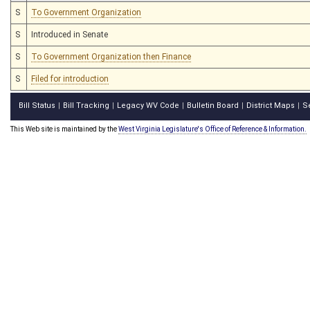
S
To Government Organization
S
Introduced in Senate
S
To Government Organization then Finance
S
Filed for introduction
Bill Status
Bill Tracking
Legacy WV Code
Bulletin Board
District Maps
S
|
|
|
|
|
This Web site is maintained by the
West Virginia Legislature's Office of Reference & Information.