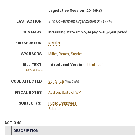
Legislative Session:
2016(RS)
LAST ACTION:
S To Government Organization 01/13/16
SUMMARY:
Increasing state employee pay over 3-year period
LEAD SPONSOR:
Kessler
SPONSORS:
Miller
,
Beach
,
Snyder
BILL TEXT:
Introduced Version
-
html
|
pdf
Bill Definitions
CODE AFFECTED:
§5–5–2a
(New Code)
FISCAL NOTES:
Auditor, State of WV
SUBJECT(S):
Public Employees
Salaries
ACTIONS:
CHAMBER
DESCRIPTION