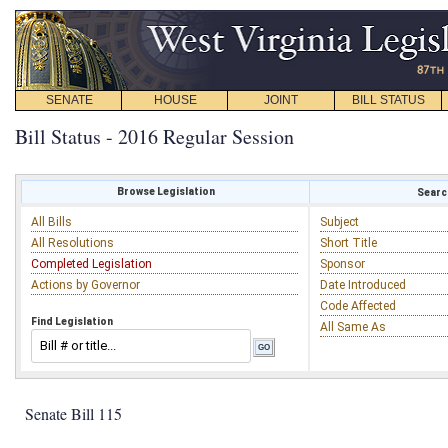
SENATE
HOUSE
JOINT
BILL STATUS
Bill Status - 2016 Regular Session
Browse Legislation
Search
All Bills
Subject
All Resolutions
Short Title
Completed Legislation
Sponsor
Actions by Governor
Date Introduced
Code Affected
Find Legislation
All Same As
Senate Bill 115